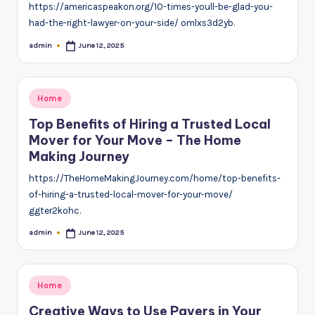
https://americaspeakon.org/10-times-youll-be-glad-you-
had-the-right-lawyer-on-your-side/ omlxs3d2yb.
admin
June 12, 2025
Posted
by
Posted
Home
in
Top Benefits of Hiring a Trusted Local
Mover for Your Move – The Home
Making Journey
https://TheHomeMakingJourney.com/home/top-benefits-
of-hiring-a-trusted-local-mover-for-your-move/
ggter2kohc.
admin
June 12, 2025
Posted
by
Posted
Home
in
Creative Ways to Use Pavers in Your