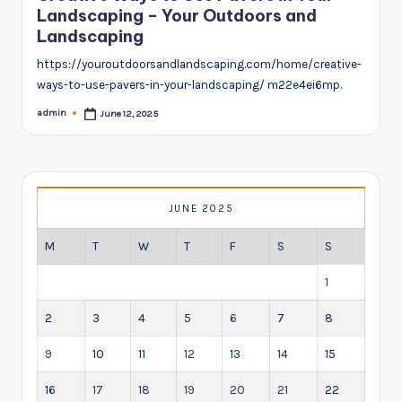
Landscaping – Your Outdoors and
Landscaping
https://youroutdoorsandlandscaping.com/home/creative-
ways-to-use-pavers-in-your-landscaping/ m22e4ei6mp.
admin
June 12, 2025
Posted
by
JUNE 2025
M
T
W
T
F
S
S
1
2
3
4
5
6
7
8
9
10
11
12
13
14
15
16
17
18
19
20
21
22