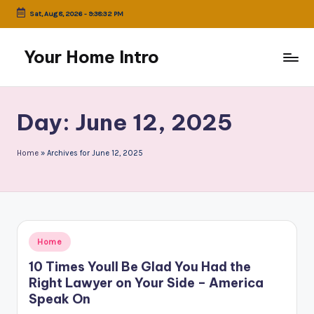
Sat, Aug 8, 2026
-
9:38:32 PM
Skip
to
Your Home Intro
content
Day:
June 12, 2025
Home
»
Archives for June 12, 2025
Posted
Home
in
10 Times Youll Be Glad You Had the
Right Lawyer on Your Side – America
Speak On