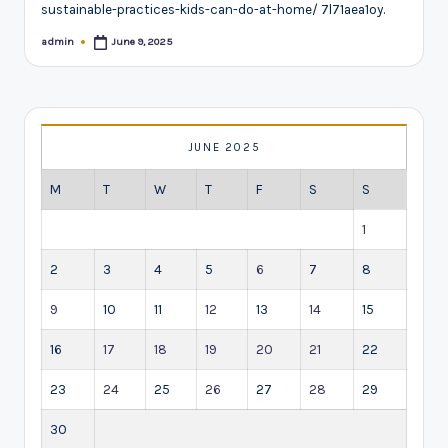
sustainable-practices-kids-can-do-at-home/ 7l71aea1oy.
admin
June 9, 2025
Posted
by
JUNE 2025
M
T
W
T
F
S
S
1
2
3
4
5
6
7
8
9
10
11
12
13
14
15
16
17
18
19
20
21
22
23
24
25
26
27
28
29
30