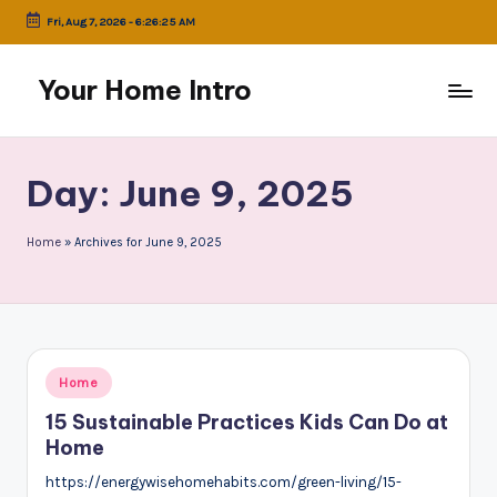
Fri, Aug 7, 2026
-
6:26:25 AM
Skip
to
Your Home Intro
content
Day:
June 9, 2025
Home
»
Archives for June 9, 2025
Posted
Home
in
15 Sustainable Practices Kids Can Do at
Home
https://energywisehomehabits.com/green-living/15-