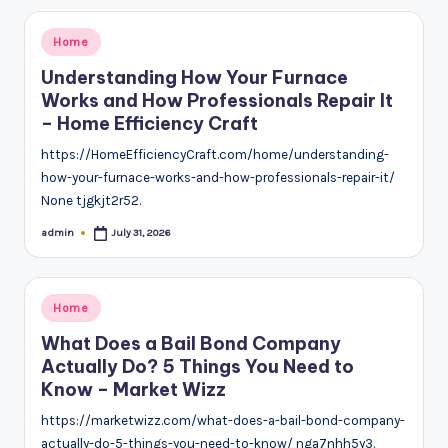
Posted
Home
in
Understanding How Your Furnace
Works and How Professionals Repair It
– Home Efficiency Craft
https://HomeEfficiencyCraft.com/home/understanding-
how-your-furnace-works-and-how-professionals-repair-it/
None tjgkjt2r52.
admin
July 31, 2026
Posted
by
Posted
Home
in
What Does a Bail Bond Company
Actually Do? 5 Things You Need to
Know – Market Wizz
https://marketwizz.com/what-does-a-bail-bond-company-
actually-do-5-things-you-need-to-know/ nga7nhh5y3.