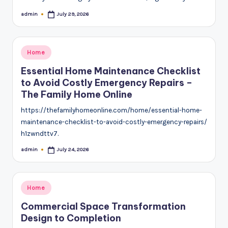
admin
July 29, 2026
Posted
by
Posted
Home
in
Essential Home Maintenance Checklist
to Avoid Costly Emergency Repairs –
The Family Home Online
https://thefamilyhomeonline.com/home/essential-home-
maintenance-checklist-to-avoid-costly-emergency-repairs/
h1zwndttv7.
admin
July 24, 2026
Posted
by
Posted
Home
in
Commercial Space Transformation
Design to Completion