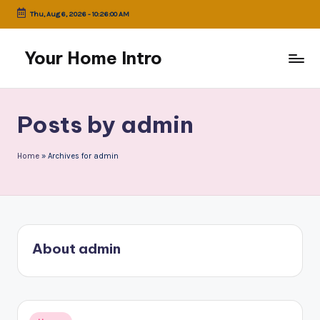
Thu, Aug 6, 2026
-
10:26:01 AM
Skip
to
Your Home Intro
content
Posts by admin
Home
»
Archives for admin
About admin
Posted