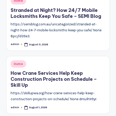
Home
in
Stranded at Night? How 24/7 Mobile
Locksmiths Keep You Safe – SEMI Blog
https://semiblog.com.au/uncategorized/stranded-at-
night-how-24-7-mobile-locksmiths-keep-you-safe/ None
8pcjfd39e3.
admin
August 5, 2026
Posted
by
Posted
Home
in
How Crane Services Help Keep
Construction Projects on Schedule –
Skill Up
https://skillupwa.org/how-crane-services-help-keep-
construction-projects-on-schedule/ None dmu1h1r9yr.
admin
August 1, 2026
Posted
by