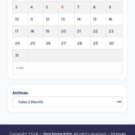
3
4
5
6
7
8
9
10
11
12
13
14
15
16
17
18
19
20
21
22
23
24
25
26
27
28
29
30
31
« Jul
Archives
Copyright 2026 —
Your Home Intro
. All rights reserved —
Sitemap