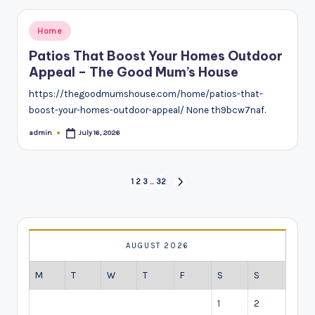
Posted
Home
in
Patios That Boost Your Homes Outdoor
Appeal – The Good Mum’s House
https://thegoodmumshouse.com/home/patios-that-
boost-your-homes-outdoor-appeal/ None th9bcw7naf.
admin
July 16, 2026
Posted
by
Posts
1
2
3
…
32
NEXT
pagination
PAGE
AUGUST 2026
M
T
W
T
F
S
S
1
2