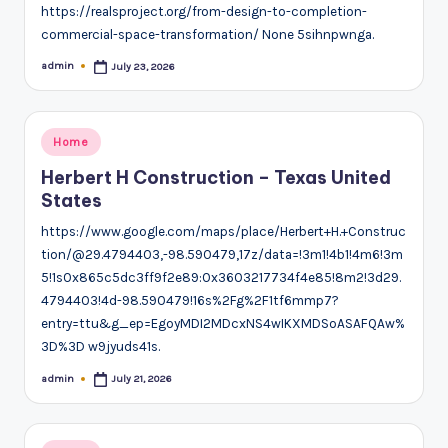
https://realsproject.org/from-design-to-completion-
commercial-space-transformation/ None 5sihnpwnga.
admin
July 23, 2026
Posted
by
Posted
Home
in
Herbert H Construction – Texas United
States
https://www.google.com/maps/place/Herbert+H.+Construc
tion/@29.4794403,-98.590479,17z/data=!3m1!4b1!4m6!3m
5!1s0x865c5dc3ff9f2e89:0x3603217734f4e85!8m2!3d29.
4794403!4d-98.590479!16s%2Fg%2F1tf6mmp7?
entry=ttu&g_ep=EgoyMDI2MDcxNS4wIKXMDSoASAFQAw%
3D%3D w9jyuds41s.
admin
July 21, 2026
Posted
by