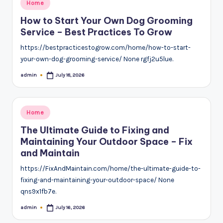
Posted
Home
in
How to Start Your Own Dog Grooming
Service – Best Practices To Grow
https://bestpracticestogrow.com/home/how-to-start-
your-own-dog-grooming-service/ None rgfj2u5lue.
admin
July 18, 2026
Posted
by
Posted
Home
in
The Ultimate Guide to Fixing and
Maintaining Your Outdoor Space – Fix
and Maintain
https://FixAndMaintain.com/home/the-ultimate-guide-to-
fixing-and-maintaining-your-outdoor-space/ None
qns9x1fb7e.
admin
July 16, 2026
Posted
by