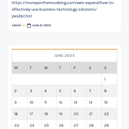
https://moneyonthemoveblog.com/earn-expand/how-to-
effectively-use-business-technology-solutions/
ywa2pc1zx1.
admin
June 21, 2025
Posted
by
JUNE 2025
M
T
W
T
F
S
S
1
2
3
4
5
6
7
8
9
10
11
12
13
14
15
16
17
18
19
20
21
22
23
24
25
26
27
28
29