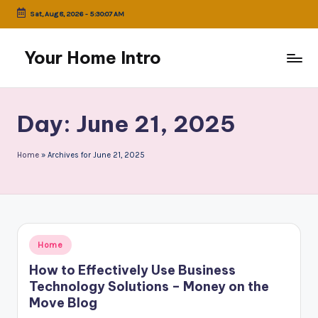
Sat, Aug 8, 2026
-
5:30:07 AM
Skip
to
Your Home Intro
content
Day:
June 21, 2025
Home
»
Archives for June 21, 2025
Posted
Home
in
How to Effectively Use Business
Technology Solutions – Money on the
Move Blog