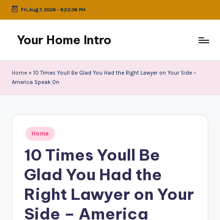
Fri, Aug 7, 2026
-
9:22:36 PM
Skip
to
Your Home Intro
content
Home
»
10 Times Youll Be Glad You Had the Right Lawyer on Your Side –
America Speak On
Posted
Home
in
10 Times Youll Be
Glad You Had the
Right Lawyer on Your
Side – America