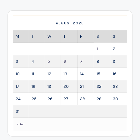
AUGUST 2026
M
T
W
T
F
S
S
1
2
3
4
5
6
7
8
9
10
11
12
13
14
15
16
17
18
19
20
21
22
23
24
25
26
27
28
29
30
31
« Jul