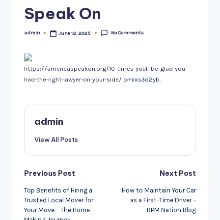
Speak On
No Comments
admin
June 12, 2025
Posted
by
https://americaspeakon.org/10-times-youll-be-glad-you-
had-the-right-lawyer-on-your-side/
omlxs3d2yb.
admin
View All Posts
Post
Previous Post
Next Post
navigation
Top Benefits of Hiring a
How to Maintain Your Car
Trusted Local Mover for
as a First-Time Driver –
Your Move – The Home
RPM Nation Blog
Making Journey