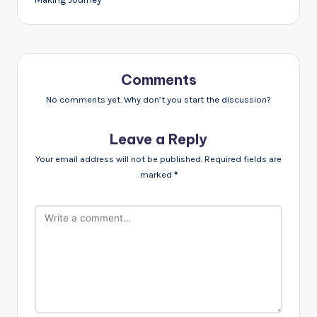
Comments
No comments yet. Why don’t you start the discussion?
Leave a Reply
Your email address will not be published.
Required fields are
marked
*