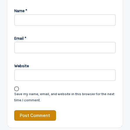
Name
*
Email
*
Website
Save my name, email, and website in this browser for the next
time I comment.