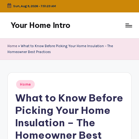
Sun, Aug 9, 2026
-
7:51:23 AM
Skip
to
Your Home Intro
content
Home
»
What to Know Before Picking Your Home Insulation – The
Homeowner Best Practices
Posted
Home
in
What to Know Before
Picking Your Home
Insulation – The
Homeowner Best