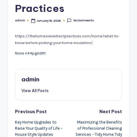
Practices
No Comments
admin
January 16, 2026
Posted
by
https://thehomeownerbestpractices.com/home/what-to-
know-before-picking-your-home-insulation/
None n44pgird9f.
admin
View All Posts
Post
Previous Post
Next Post
navigation
Key Home Upgrades to
Maximizing the Benefits
Raise Your Quality of Life –
of Professional Cleaning
House Style Updates
Services – Tidy Home Tidy