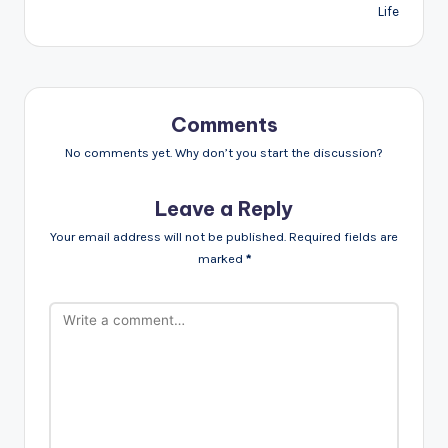
Life
Comments
No comments yet. Why don’t you start the discussion?
Leave a Reply
Your email address will not be published.
Required fields are
marked
*