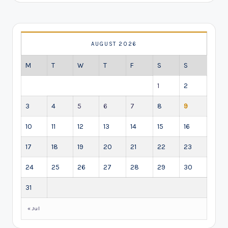
AUGUST 2026
M
T
W
T
F
S
S
1
2
3
4
5
6
7
8
9
10
11
12
13
14
15
16
17
18
19
20
21
22
23
24
25
26
27
28
29
30
31
« Jul