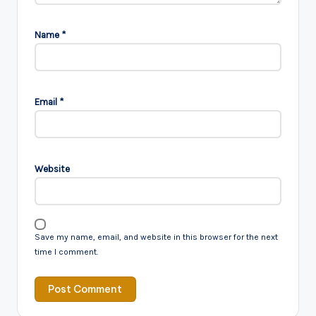
Name
*
Email
*
Website
Save my name, email, and website in this browser for the next
time I comment.