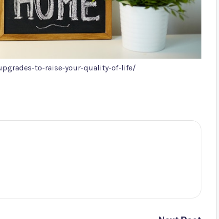
rades-to-raise-your-quality-of-life/