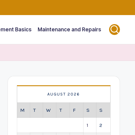
ment Basics
Maintenance and Repairs
AUGUST 2026
M
T
W
T
F
S
S
1
2