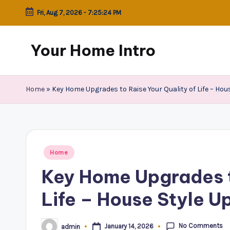
Fri, Aug 7, 2026
-
7:25:25 PM
Skip
to
Your Home Intro
content
Home
»
Key Home Upgrades to Raise Your Quality of Life – Hou
Posted
Home
in
Key Home Upgrades t
Life – House Style U
No Comments
January 14, 2026
admin
Posted