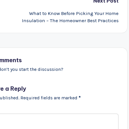
Next Post
What to Know Before Picking Your Home
Insulation – The Homeowner Best Practices
mments
n’t you start the discussion?
e a Reply
published.
Required fields are marked
*