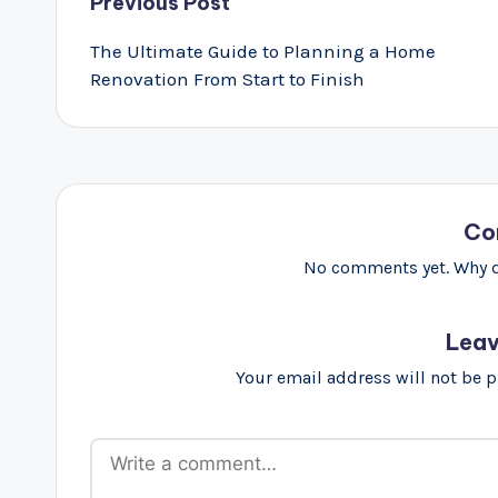
Post
Previous Post
navigation
The Ultimate Guide to Planning a Home
Renovation From Start to Finish
Co
No comments yet. Why do
Leav
Your email address will not be 