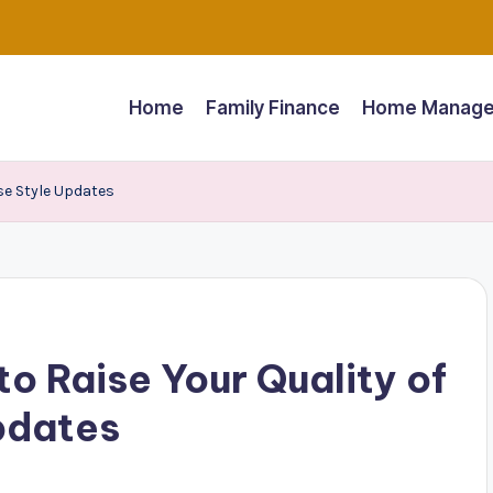
Home
Family Finance
Home Manage
se Style Updates
o Raise Your Quality of
pdates