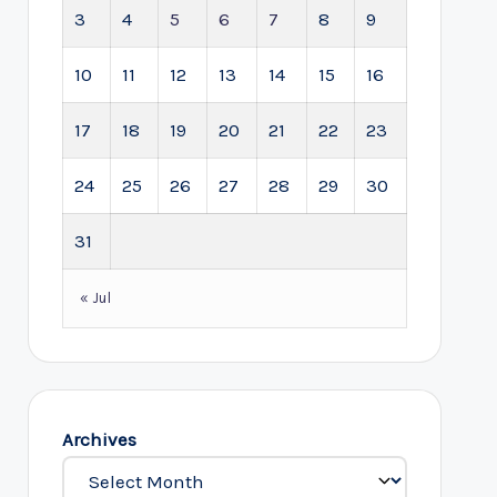
3
4
5
6
7
8
9
10
11
12
13
14
15
16
17
18
19
20
21
22
23
24
25
26
27
28
29
30
31
« Jul
Archives