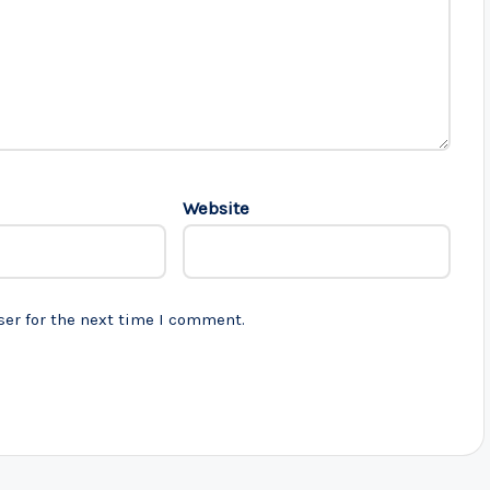
Website
ser for the next time I comment.