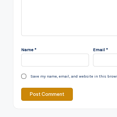
Name
*
Email
*
Save my name, email, and website in this brow