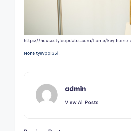
https://housestyleupdates.com/home/key-home-upg
None tyevppi35l.
admin
View All Posts