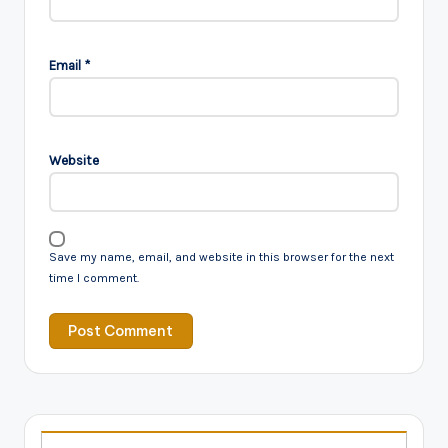
Email
*
Website
Save my name, email, and website in this browser for the next
time I comment.