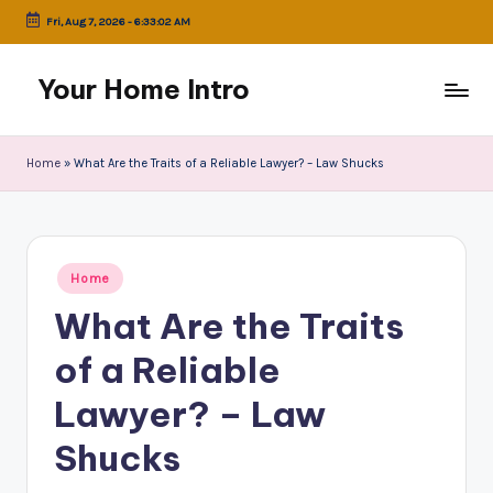
Fri, Aug 7, 2026
-
6:33:02 AM
Skip
to
Your Home Intro
content
Home
»
What Are the Traits of a Reliable Lawyer? – Law Shucks
Posted
Home
in
What Are the Traits
of a Reliable
Lawyer? – Law
Shucks