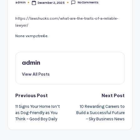
No Comments
admin
December 2, 2025
Posted
by
https://lawshucks.com/what-are-the-traits-of-a-reliable-
lawyer/
None vxmpztre6e.
admin
View All Posts
Post
Previous Post
Next Post
navigation
11 Signs Your Home Isn’t
10 Rewarding Careers to
as Dog-Friendly as You
Build a Successful Future
Think – Good Boy Daily
– Sky Business News