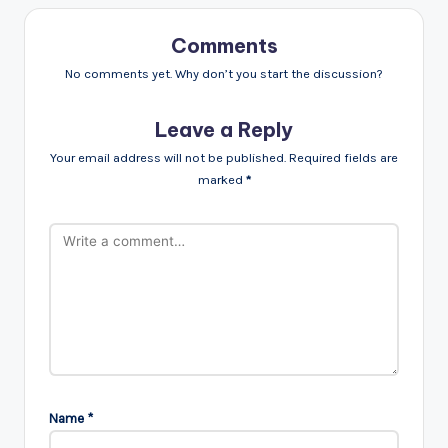
Comments
No comments yet. Why don’t you start the discussion?
Leave a Reply
Your email address will not be published.
Required fields are
marked
*
Name
*