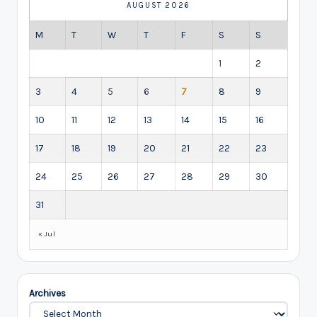
AUGUST 2026
M
T
W
T
F
S
S
1
2
3
4
5
6
7
8
9
10
11
12
13
14
15
16
17
18
19
20
21
22
23
24
25
26
27
28
29
30
31
« Jul
Archives