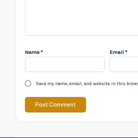
Name
*
Email
*
Save my name, email, and website in this brow