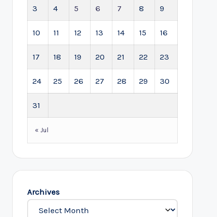
3
4
5
6
7
8
9
10
11
12
13
14
15
16
17
18
19
20
21
22
23
24
25
26
27
28
29
30
31
« Jul
Archives