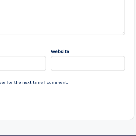
Website
ser for the next time I comment.