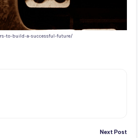
s-to-build-a-successful-future/
Next Post