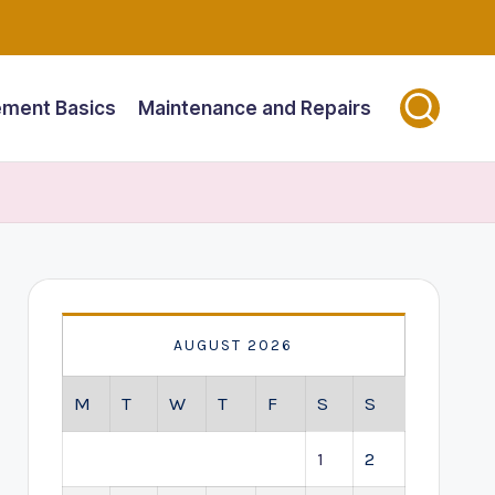
ment Basics
Maintenance and Repairs
AUGUST 2026
M
T
W
T
F
S
S
1
2