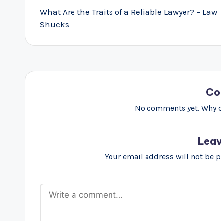
navigation
What Are the Traits of a Reliable Lawyer? – Law
Shucks
Co
No comments yet. Why do
Leav
Your email address will not be 