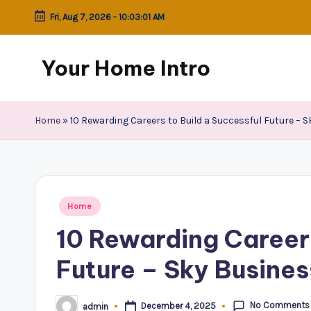
Fri, Aug 7, 2026
-
10:03:02 AM
Skip
to
Your Home Intro
content
Home
»
10 Rewarding Careers to Build a Successful Future – 
Posted
Home
in
10 Rewarding Careers
Future – Sky Busine
No Comments
December 4, 2025
admin
Posted