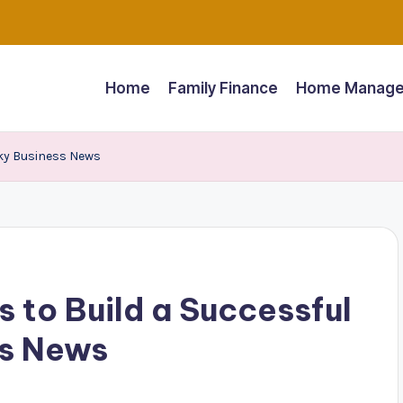
Home
Family Finance
Home Manage
Sky Business News
 to Build a Successful
ss News