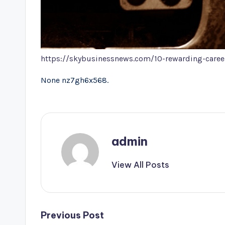
https://skybusinessnews.com/10-rewarding-career
None nz7gh6x568.
admin
View All Posts
Post
Previous Post