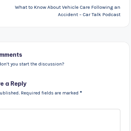
What to Know About Vehicle Care Following an
Accident – Car Talk Podcast
mments
n’t you start the discussion?
e a Reply
published.
Required fields are marked
*