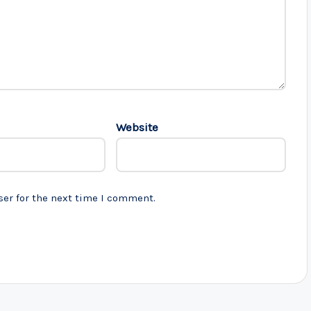
Website
ser for the next time I comment.