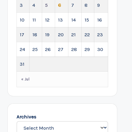
3
4
5
6
7
8
9
10
11
12
13
14
15
16
17
18
19
20
21
22
23
24
25
26
27
28
29
30
31
« Jul
Archives