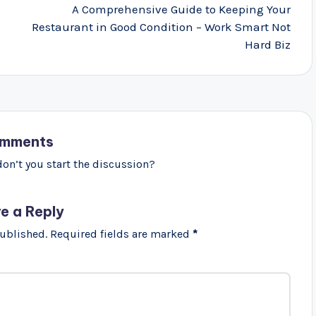
A Comprehensive Guide to Keeping Your
Restaurant in Good Condition – Work Smart Not
Hard Biz
mments
n’t you start the discussion?
e a Reply
published.
Required fields are marked
*