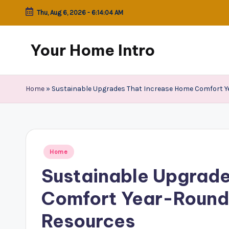
Thu, Aug 6, 2026
-
6:14:04 AM
Skip
to
Your Home Intro
content
Home
»
Sustainable Upgrades That Increase Home Comfort 
Posted
Home
in
Sustainable Upgrade
Comfort Year-Round
Resources