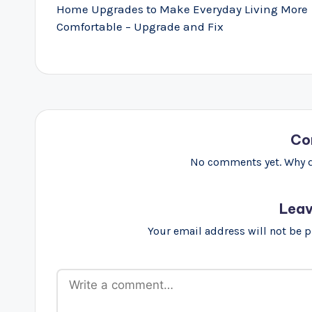
navigation
Home Upgrades to Make Everyday Living More
Comfortable – Upgrade and Fix
Co
No comments yet. Why do
Leav
Your email address will not be 