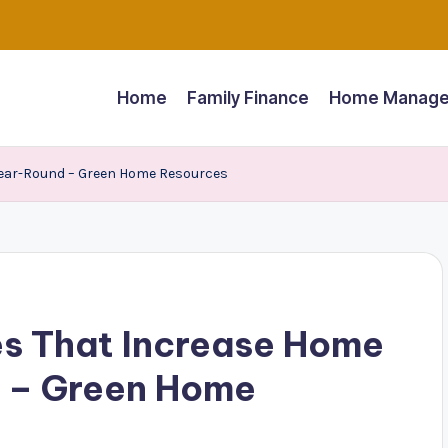
Home
Family Finance
Home Manage
Year-Round – Green Home Resources
s That Increase Home
 – Green Home