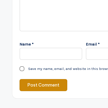
Name
*
Email
*
Save my name, email, and website in this brow