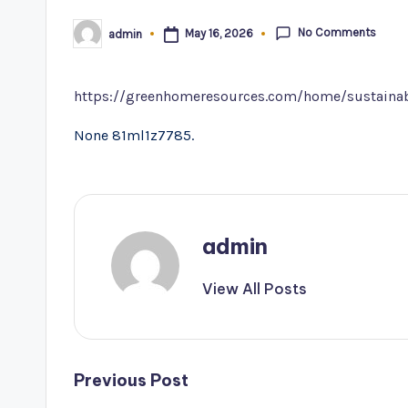
No Comments
May 16, 2026
admin
Posted
by
https://greenhomeresources.com/home/sustainab
None 81ml1z7785.
admin
View All Posts
Post
Previous Post