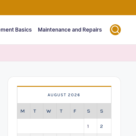
ment Basics
Maintenance and Repairs
AUGUST 2026
M
T
W
T
F
S
S
1
2