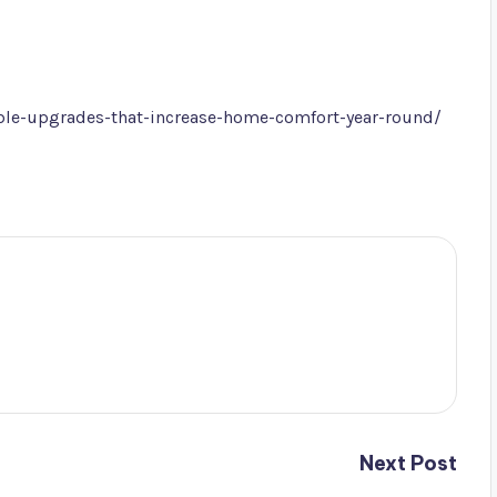
le-upgrades-that-increase-home-comfort-year-round/
Next Post