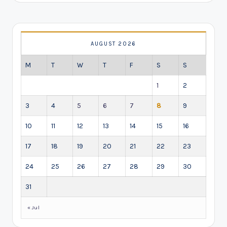
AUGUST 2026
M
T
W
T
F
S
S
1
2
3
4
5
6
7
8
9
10
11
12
13
14
15
16
17
18
19
20
21
22
23
24
25
26
27
28
29
30
31
« Jul