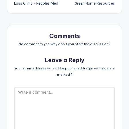
Loss Clinic – Peoples Med
Green Home Resources
Comments
No comments yet. Why don’t you start the discussion?
Leave a Reply
Your email address will not be published.
Required fields are
marked
*