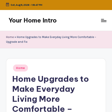
Sat, Aug 8, 2026
-
1:16:47 PM
Skip
to
Your Home Intro
content
Home
»
Home Upgrades to Make Everyday Living More Comfortable –
Upgrade and Fix
Posted
Home
in
Home Upgrades to
Make Everyday
Living More
Comfortable –