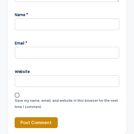
Name
*
Email
*
Website
Save my name, email, and website in this browser for the next
time I comment.