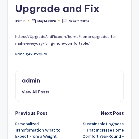
Upgrade and Fix
No Comments
admin
May 14, 2026
Posted
by
https://UpgradeAndFix.com/home/home-upgrades-to-
make-everyday-living-more-comfortable/
None g4x8txqufv.
admin
View All Posts
Post
Previous Post
Next Post
navigation
Personalized
Sustainable Upgrades
Transformation What to
That Increase Home
Expect From a Weight
Comfort Year-Round –