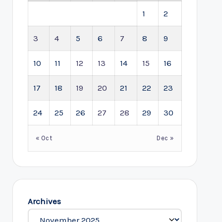
1
2
3
4
5
6
7
8
9
10
11
12
13
14
15
16
17
18
19
20
21
22
23
24
25
26
27
28
29
30
« Oct
Dec »
Archives