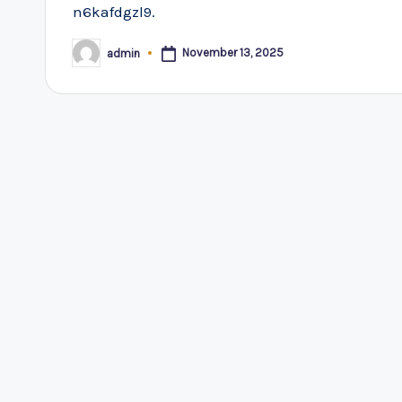
n6kafdgzl9.
November 13, 2025
admin
Posted
by