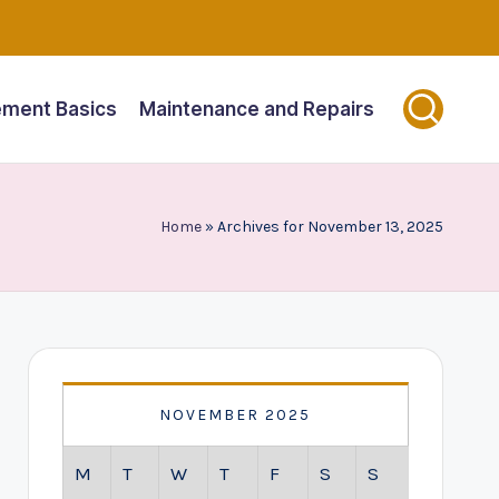
ment Basics
Maintenance and Repairs
Home
»
Archives for November 13, 2025
NOVEMBER 2025
M
T
W
T
F
S
S