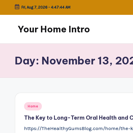
Fri, Aug 7, 2026
-
4:47:44 AM
Skip
to
Your Home Intro
content
Day:
November 13, 20
Posted
Home
in
The Key to Long-Term Oral Health and 
https://TheHealthyGumsBlog.com/home/the-ke