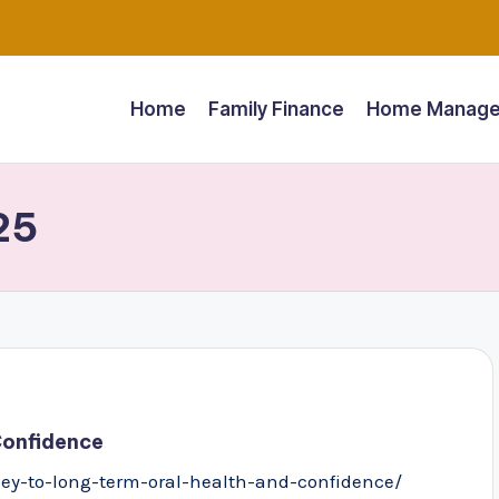
Home
Family Finance
Home Manage
25
Confidence
y-to-long-term-oral-health-and-confidence/