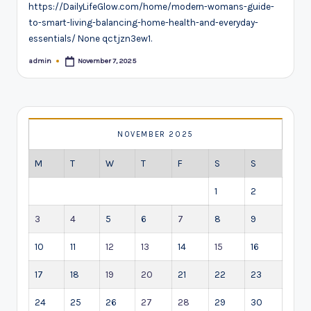
https://DailyLifeGlow.com/home/modern-womans-guide-
to-smart-living-balancing-home-health-and-everyday-
essentials/ None qctjzn3ew1.
admin
November 7, 2025
Posted
by
NOVEMBER 2025
M
T
W
T
F
S
S
1
2
3
4
5
6
7
8
9
10
11
12
13
14
15
16
17
18
19
20
21
22
23
24
25
26
27
28
29
30