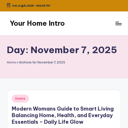
Sat, Aug 8, 2026
-
9:02:03 PM
Skip
to
Your Home Intro
content
Day:
November 7, 2025
Home
»
Archives for November 7, 2025
Posted
Home
in
Modern Womans Guide to Smart Living
Balancing Home, Health, and Everyday
Essentials – Daily Life Glow