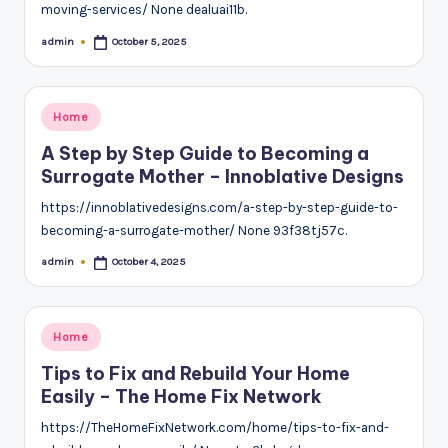
moving-services/ None dealuai11b.
admin
October 5, 2025
Posted
by
Posted
Home
in
A Step by Step Guide to Becoming a
Surrogate Mother – Innoblative Designs
https://innoblativedesigns.com/a-step-by-step-guide-to-
becoming-a-surrogate-mother/ None 93f38tj57c.
admin
October 4, 2025
Posted
by
Posted
Home
in
Tips to Fix and Rebuild Your Home
Easily – The Home Fix Network
https://TheHomeFixNetwork.com/home/tips-to-fix-and-