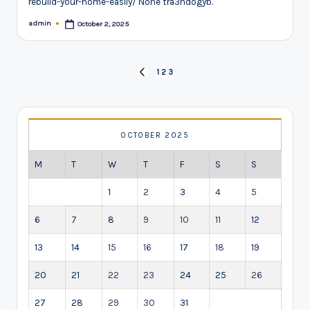
rebuild-your-home-easily/ None tra3hdogyb.
admin
October 2, 2025
Posted
by
Posts
1
2
3
PREVIOUS
pagination
PAGE
OCTOBER 2025
M
T
W
T
F
S
S
1
2
3
4
5
6
7
8
9
10
11
12
13
14
15
16
17
18
19
20
21
22
23
24
25
26
27
28
29
30
31