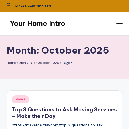
Thu, Aug 6, 2026
-
5:47:15 PM
Skip
to
Your Home Intro
content
Month:
October 2025
Home
»
Archives for October 2025
»
Page 3
Posted
Home
in
Top 3 Questions to Ask Moving Services
– Make their Day
https://maketheirday.com/top-3-questions-to-ask-