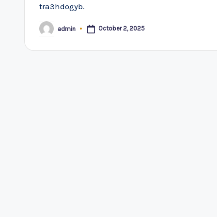
tra3hdogyb.
October 2, 2025
admin
Posted
by