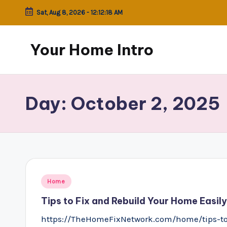
Sat, Aug 8, 2026
-
12:12:18 AM
Skip
to
Your Home Intro
content
Day:
October 2, 2025
Posted
Home
in
Tips to Fix and Rebuild Your Home Easi
https://TheHomeFixNetwork.com/home/tips-to