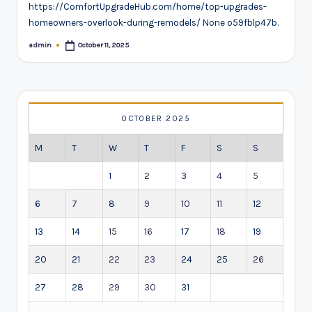
https://ComfortUpgradeHub.com/home/top-upgrades-
homeowners-overlook-during-remodels/ None o59fblp47b.
admin
October 11, 2025
Posted
by
OCTOBER 2025
M
T
W
T
F
S
S
1
2
3
4
5
6
7
8
9
10
11
12
13
14
15
16
17
18
19
20
21
22
23
24
25
26
27
28
29
30
31