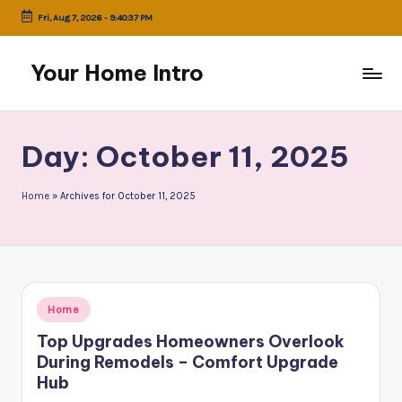
Fri, Aug 7, 2026
-
9:40:37 PM
Skip
to
Your Home Intro
content
Day:
October 11, 2025
Home
»
Archives for October 11, 2025
Posted
Home
in
Top Upgrades Homeowners Overlook
During Remodels – Comfort Upgrade
Hub