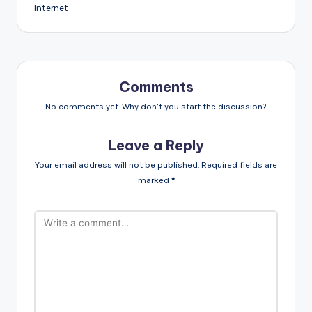
Internet
Comments
No comments yet. Why don’t you start the discussion?
Leave a Reply
Your email address will not be published.
Required fields are
marked
*