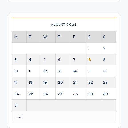
AUGUST 2026
M
T
W
T
F
S
S
1
2
3
4
5
6
7
8
9
10
11
12
13
14
15
16
17
18
19
20
21
22
23
24
25
26
27
28
29
30
31
« Jul