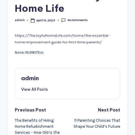
Home Life
No Comments
admin
April 13, 2025
Posted
by
https://TheJoyfulHomeLife.com/home/the-essential-
home-improvement-guide-for-first-time-parents/
None ifb98t75ol.
admin
View All Posts
Post
Previous Post
Next Post
navigation
The Benefits of Hiring
11 Parenting Choices That
Home Refurbishment
Shape Your Child’s Future
Services – How Old Is the