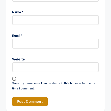
Name
*
Email
*
Website
Save my name, email, and website in this browser for the next
time I comment.