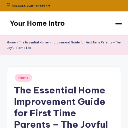
Sat, Aug 8, 2026
-
1:44:35 AM
Skip
to
Your Home Intro
content
Home
»
The Essential Home Improvement Guide for First Time Parents – The
Joyful Home Life
Posted
Home
in
The Essential Home
Improvement Guide
for First Time
Parents – The Joyful