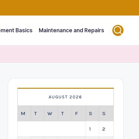
ment Basics
Maintenance and Repairs
AUGUST 2026
M
T
W
T
F
S
S
1
2