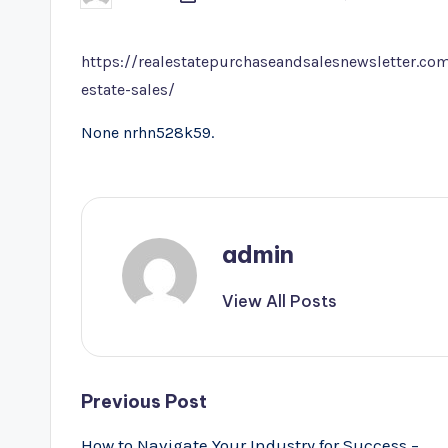
by
https://realestatepurchaseandsalesnewsletter.com
estate-sales/
None nrhn528k59.
admin
View All Posts
Post
Previous Post
navigation
How to Navigate Your Industry for Success –