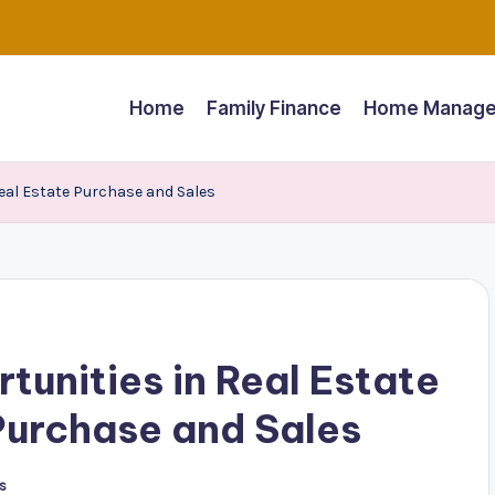
Home
Family Finance
Home Manage
Real Estate Purchase and Sales
unities in Real Estate
Purchase and Sales
s