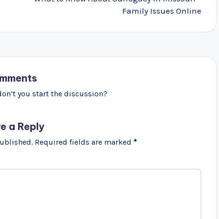
Family Issues Online
mments
n’t you start the discussion?
e a Reply
published.
Required fields are marked
*