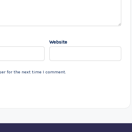
Website
ser for the next time I comment.