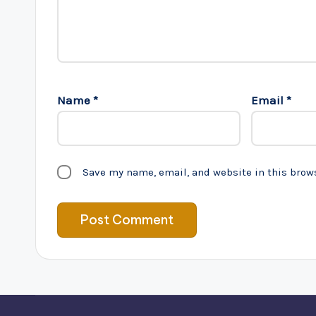
Name
*
Email
*
Save my name, email, and website in this brow