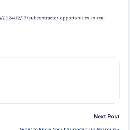
/2024/12/17/subcontractor-opportunities-in-real-
Next Post
What to Know About Surrogacy in Missouri –