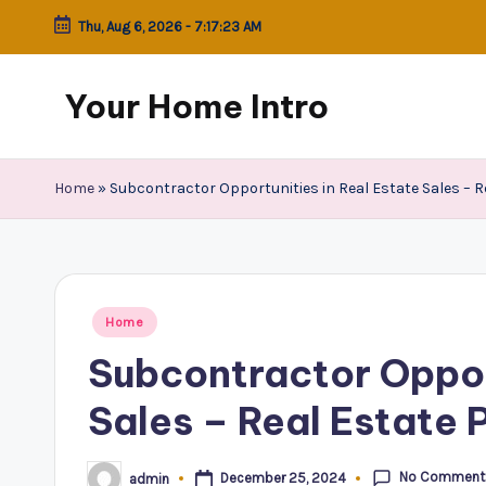
Thu, Aug 6, 2026
-
7:17:23 AM
Skip
to
Your Home Intro
content
Home
»
Subcontractor Opportunities in Real Estate Sales – 
Posted
Home
in
Subcontractor Opport
Sales – Real Estate 
No Comment
December 25, 2024
admin
Posted