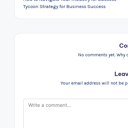
Tycoon Strategy for Business Success
Co
No comments yet. Why do
Leav
Your email address will not be 