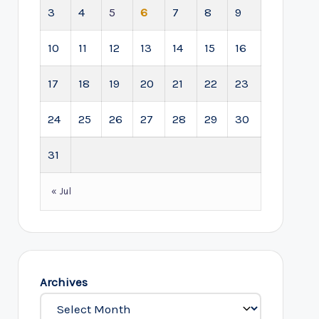
3
4
5
6
7
8
9
10
11
12
13
14
15
16
17
18
19
20
21
22
23
24
25
26
27
28
29
30
31
« Jul
Archives