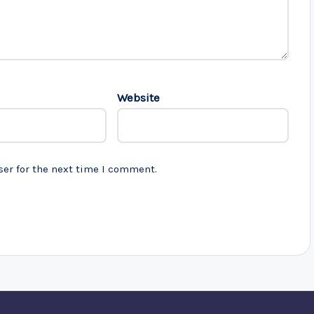
Website
ser for the next time I comment.