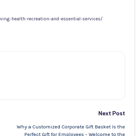
ving-health-recreation-and-essential-services/
Next Post
Why a Customized Corporate Gift Basket Is the
Perfect Gift for Employees – Welcome to the