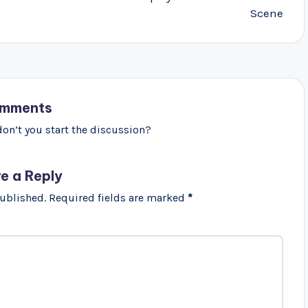
Scene
mments
n’t you start the discussion?
e a Reply
published.
Required fields are marked
*