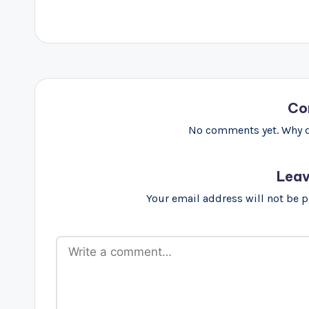
Co
No comments yet. Why do
Leav
Your email address will not be 