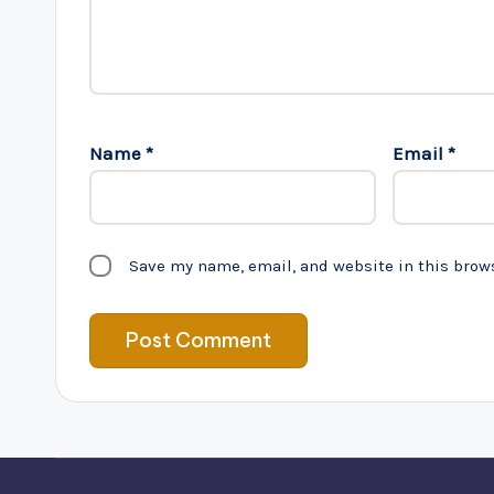
Name
*
Email
*
Save my name, email, and website in this brow