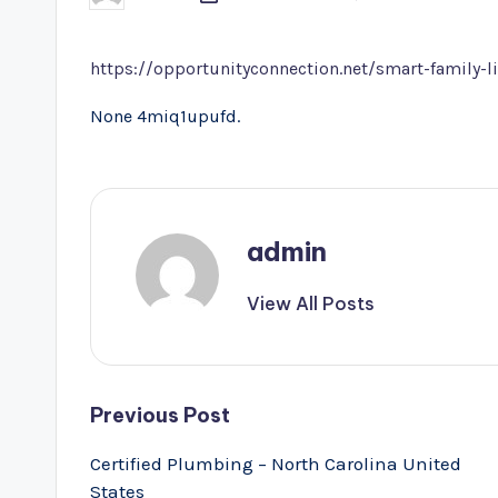
by
https://opportunityconnection.net/smart-family-li
None 4miq1upufd.
admin
View All Posts
Post
Previous Post
navigation
Certified Plumbing – North Carolina United
States