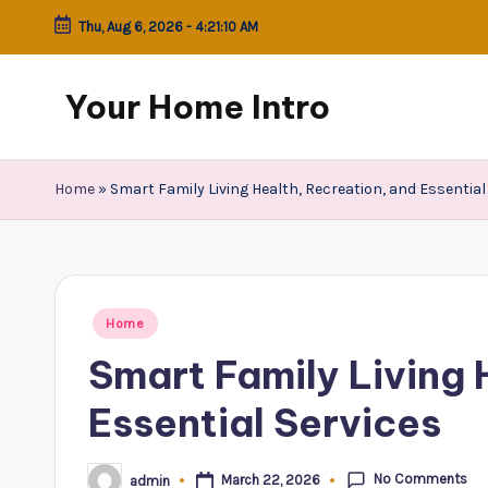
Thu, Aug 6, 2026
-
4:21:10 AM
Skip
to
Your Home Intro
content
Home
»
Smart Family Living Health, Recreation, and Essential
Posted
Home
in
Smart Family Living 
Essential Services
No Comments
March 22, 2026
admin
Posted