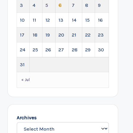
3
4
5
6
7
8
9
10
11
12
13
14
15
16
17
18
19
20
21
22
23
24
25
26
27
28
29
30
31
« Jul
Archives