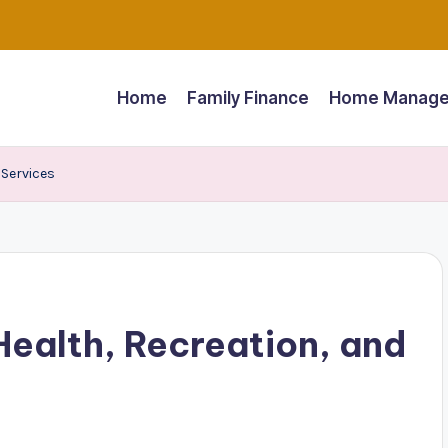
Home
Family Finance
Home Manage
 Services
Health, Recreation, and