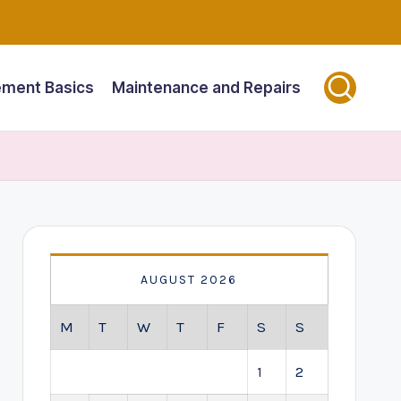
ment Basics
Maintenance and Repairs
AUGUST 2026
M
T
W
T
F
S
S
1
2