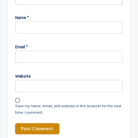
Name
*
Email
*
Website
Save my name, email, and website in this browser for the next
time I comment.