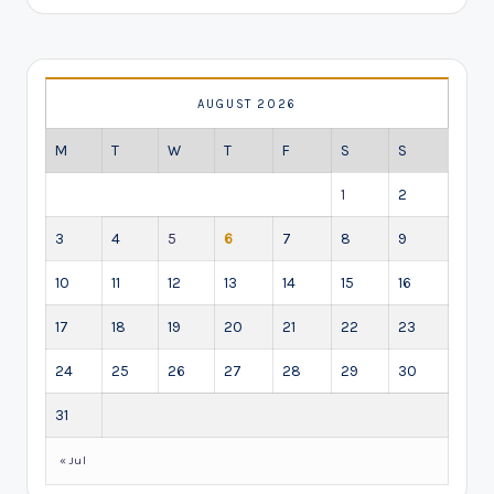
AUGUST 2026
M
T
W
T
F
S
S
1
2
3
4
5
6
7
8
9
10
11
12
13
14
15
16
17
18
19
20
21
22
23
24
25
26
27
28
29
30
31
« Jul