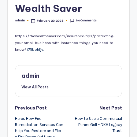
Wealth Saver
No Comments
admin
February 20, 2025
Posted
by
https://thewealthsaver.com/insurance-tips/protecting-
your-small-business-with-insurance-things-you-need-to-
know/
i71lbohljv.
admin
View All Posts
Post
Previous Post
Next Post
navigation
Heres How Fire
How to Use a Commercial
Remediation Services Can
Panini Grill – DKH Legacy
Help You Restore and Flip
Trust
a Fire Damaged Home –