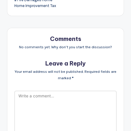
Home Improvement Tax
Comments
No comments yet. Why don’t you start the discussion?
Leave a Reply
Your email address will not be published.
Required fields are
marked
*