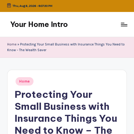
Thu, Aug 6, 2026
-
8:07:30 PM
Skip
to
Your Home Intro
content
Home
»
Protecting Your Small Business with Insurance Things You Need to
Know – The Wealth Saver
Posted
Home
in
Protecting Your
Small Business with
Insurance Things You
Need to Know – The