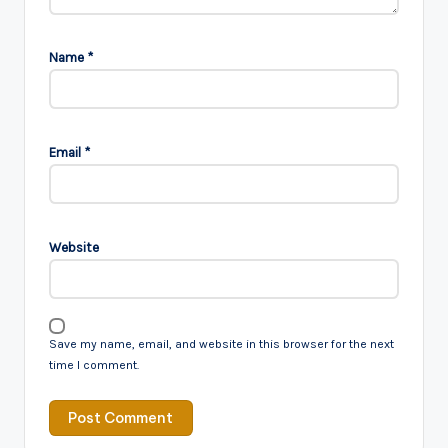
Name
*
Email
*
Website
Save my name, email, and website in this browser for the next
time I comment.