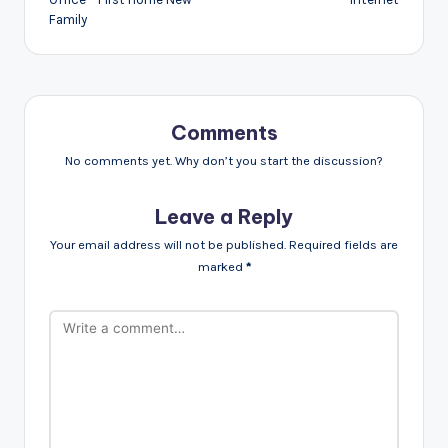
Family
Comments
No comments yet. Why don’t you start the discussion?
Leave a Reply
Your email address will not be published.
Required fields are
marked
*