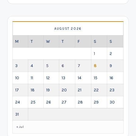
AUGUST 2026
M
T
W
T
F
S
S
1
2
3
4
5
6
7
8
9
10
11
12
13
14
15
16
17
18
19
20
21
22
23
24
25
26
27
28
29
30
31
« Jul