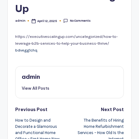
Up
No Comments
admin
April 12, 2025
Posted
by
https://executivescalingup.com/uncategorized/how-to-
leverage-b2b-services-to-help-your-business-thrive/
bdvegg1chq.
admin
View All Posts
Post
Previous Post
Next Post
navigation
How to Design and
The Benefits of Hiring
Decorate a Glamorous
Home Refurbishment
and Functional Home
Services – How Old Is the
Office – First Home New
Internet