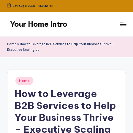
Sat, Aug 8, 2026
-
11:53:43 PM
Skip
to
Your Home Intro
content
Home
»
How to Leverage B2B Services to Help Your Business Thrive –
Executive Scaling Up
Posted
Home
in
How to Leverage
B2B Services to Help
Your Business Thrive
– Executive Scaling