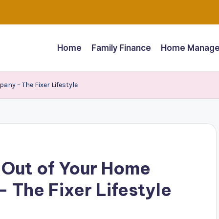
Home
Family Finance
Home Manage
ny – The Fixer Lifestyle
 Out of Your Home
 The Fixer Lifestyle