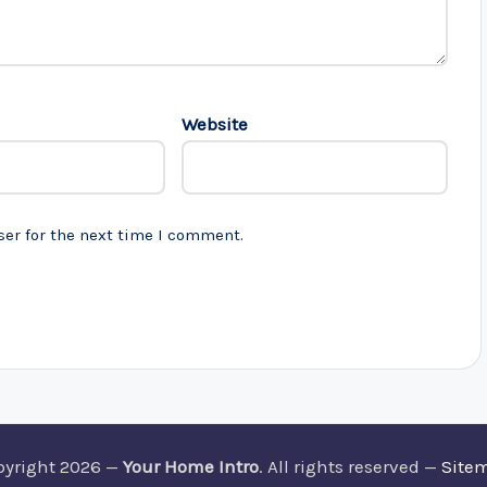
Website
ser for the next time I comment.
pyright 2026 —
Your Home Intro
. All rights reserved —
Site