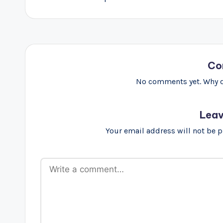
Co
No comments yet. Why do
Leav
Your email address will not be 