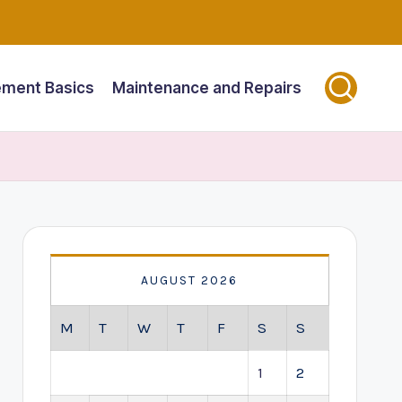
ment Basics
Maintenance and Repairs
AUGUST 2026
M
T
W
T
F
S
S
1
2