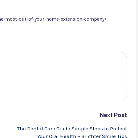
the-most-out-of-your-home-extension-company/
Next Post
The Dental Care Guide Simple Steps to Protect
Your Oral Health – Brighter Smile Tips