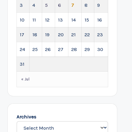
3
4
5
6
7
8
9
10
11
12
13
14
15
16
17
18
19
20
21
22
23
24
25
26
27
28
29
30
31
« Jul
Archives