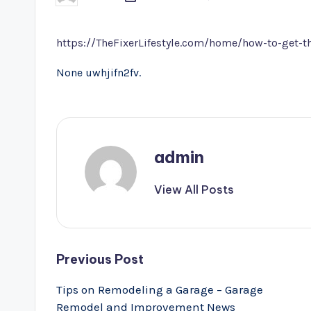
by
https://TheFixerLifestyle.com/home/how-to-get-
None uwhjifn2fv.
admin
View All Posts
Post
Previous Post
navigation
Tips on Remodeling a Garage – Garage
Remodel and Improvement News