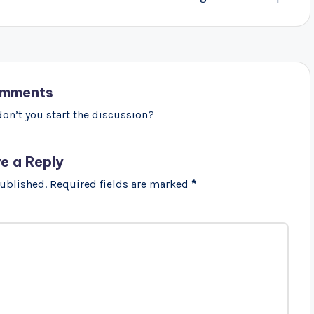
mments
n’t you start the discussion?
e a Reply
published.
Required fields are marked
*