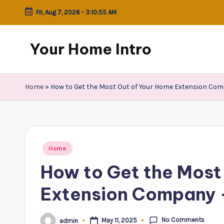
Fri, Aug 7, 2026
-
3:10:55 AM
Skip
to
Your Home Intro
content
Home
»
How to Get the Most Out of Your Home Extension Compa
Posted
Home
in
How to Get the Most
Extension Company –
No Comments
May 11, 2025
admin
Posted