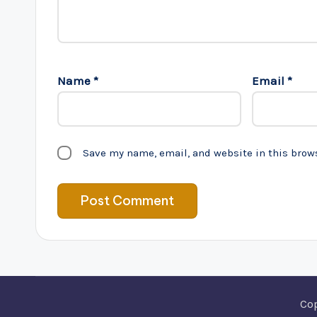
Name
*
Email
*
Save my name, email, and website in this brow
Co