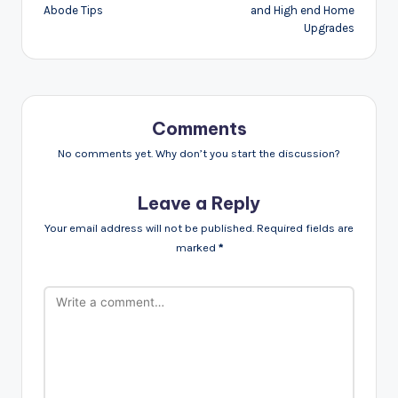
Abode Tips
and High end Home
Upgrades
Comments
No comments yet. Why don’t you start the discussion?
Leave a Reply
Your email address will not be published.
Required fields are
marked
*