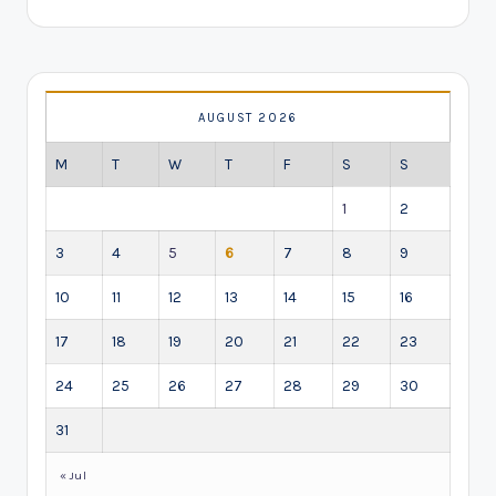
AUGUST 2026
M
T
W
T
F
S
S
1
2
3
4
5
6
7
8
9
10
11
12
13
14
15
16
17
18
19
20
21
22
23
24
25
26
27
28
29
30
31
« Jul