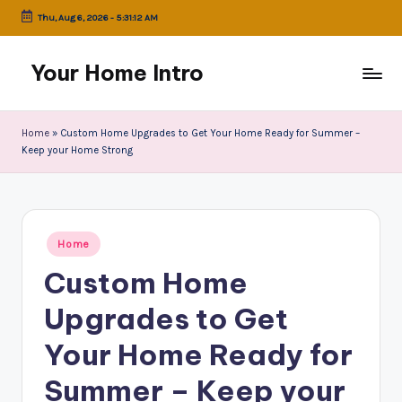
Thu, Aug 6, 2026
-
5:31:12 AM
Skip
to
Your Home Intro
content
Home
»
Custom Home Upgrades to Get Your Home Ready for Summer –
Keep your Home Strong
Posted
Home
in
Custom Home
Upgrades to Get
Your Home Ready for
Summer – Keep your