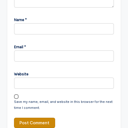
Name
*
Email
*
Website
Save my name, email, and website in this browser for the next
time I comment.