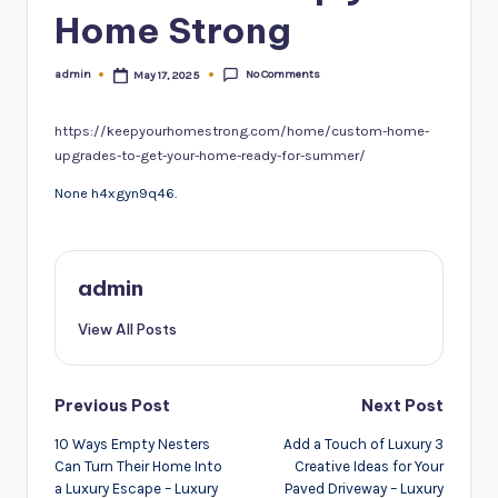
Home Strong
No Comments
admin
May 17, 2025
Posted
by
https://keepyourhomestrong.com/home/custom-home-
upgrades-to-get-your-home-ready-for-summer/
None h4xgyn9q46.
admin
View All Posts
Post
Previous Post
Next Post
navigation
10 Ways Empty Nesters
Add a Touch of Luxury 3
Can Turn Their Home Into
Creative Ideas for Your
a Luxury Escape – Luxury
Paved Driveway – Luxury