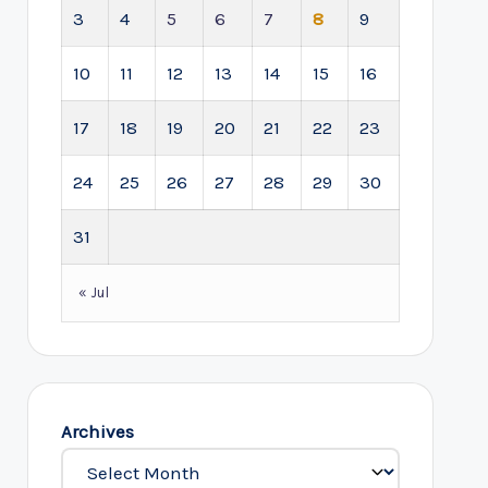
3
4
5
6
7
8
9
10
11
12
13
14
15
16
17
18
19
20
21
22
23
24
25
26
27
28
29
30
31
« Jul
Archives