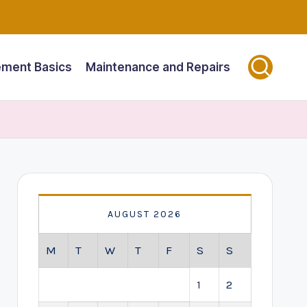
ment Basics
Maintenance and Repairs
AUGUST 2026
M
T
W
T
F
S
S
1
2