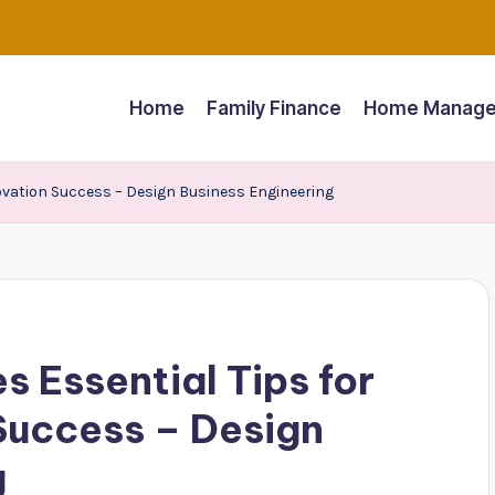
Home
Family Finance
Home Manage
ovation Success – Design Business Engineering
s Essential Tips for
Success – Design
g