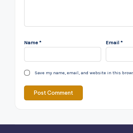
Name
*
Email
*
Save my name, email, and website in this brow