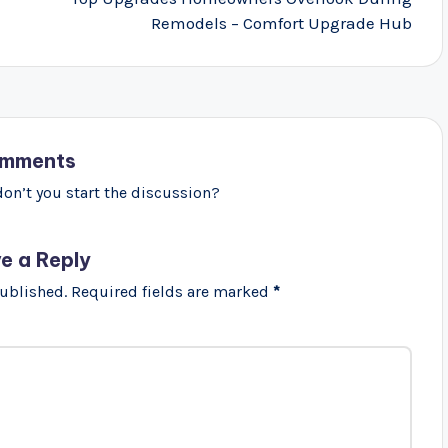
Remodels – Comfort Upgrade Hub
mments
n’t you start the discussion?
e a Reply
published.
Required fields are marked
*