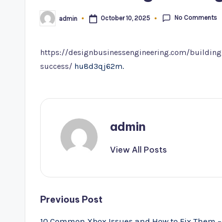
No Comments
October 10, 2025
admin
Posted
by
https://designbusinessengineering.com/building-
success/
hu8d3qj62m.
admin
View All Posts
Post
Previous Post
navigation
10 Common Xbox Issues and How to Fix Them –