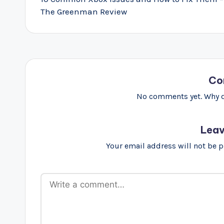
The Greenman Review
Co
No comments yet. Why do
Leav
Your email address will not be 