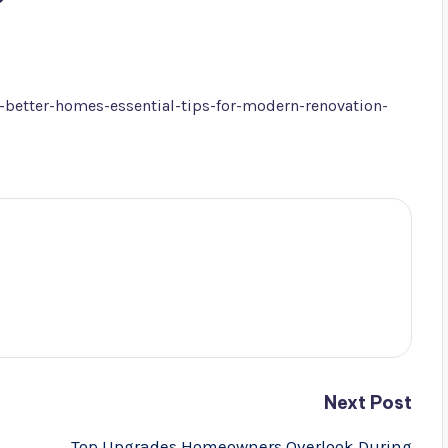
better-homes-essential-tips-for-modern-renovation-
Next Post
Top Upgrades Homeowners Overlook During