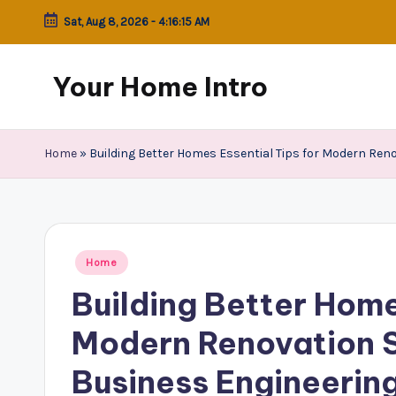
Sat, Aug 8, 2026
-
4:16:15 AM
Skip
to
Your Home Intro
content
Home
»
Building Better Homes Essential Tips for Modern Ren
Posted
Home
in
Building Better Home
Modern Renovation 
Business Engineerin