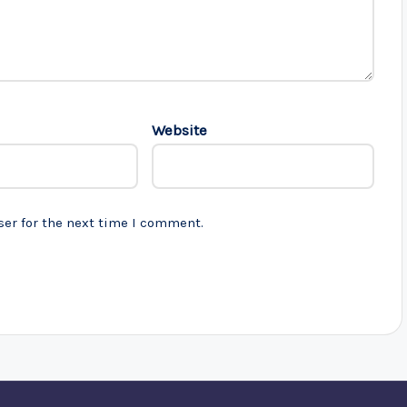
Website
ser for the next time I comment.