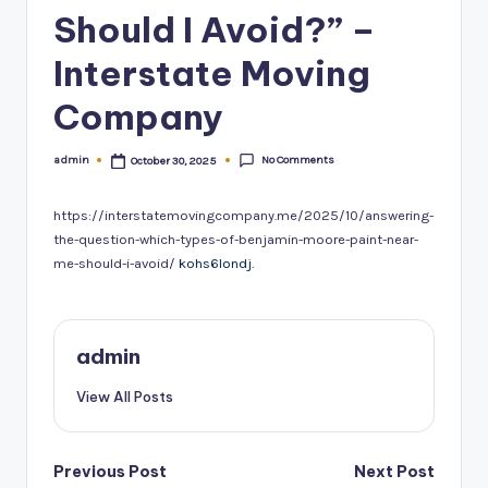
Should I Avoid?” –
Interstate Moving
Company
No Comments
admin
October 30, 2025
Posted
by
https://interstatemovingcompany.me/2025/10/answering-
the-question-which-types-of-benjamin-moore-paint-near-
me-should-i-avoid/
kohs6londj.
admin
View All Posts
Post
Previous Post
Next Post