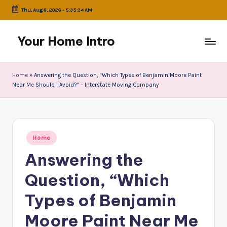
Thu, Aug 6, 2026
-
5:35:34 AM
Skip
to
Your Home Intro
content
Home
»
Answering the Question, “Which Types of Benjamin Moore Paint
Near Me Should I Avoid?” – Interstate Moving Company
Posted
Home
in
Answering the
Question, “Which
Types of Benjamin
Moore Paint Near Me