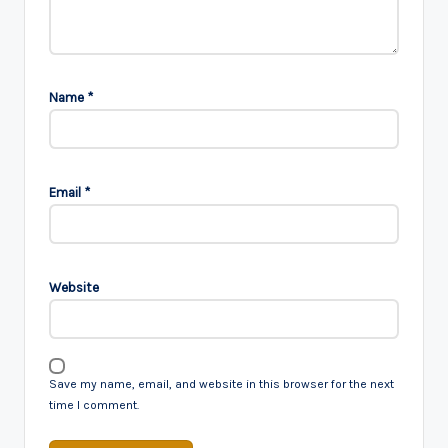
Name
*
Email
*
Website
Save my name, email, and website in this browser for the next
time I comment.