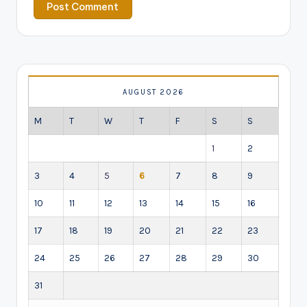
AUGUST 2026
M
T
W
T
F
S
S
1
2
3
4
5
6
7
8
9
10
11
12
13
14
15
16
17
18
19
20
21
22
23
24
25
26
27
28
29
30
31