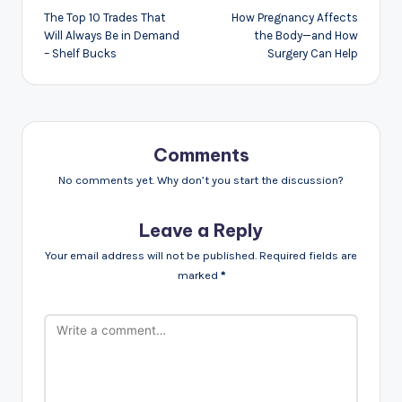
navigation
The Top 10 Trades That
How Pregnancy Affects
Will Always Be in Demand
the Body—and How
– Shelf Bucks
Surgery Can Help
Comments
No comments yet. Why don’t you start the discussion?
Leave a Reply
Your email address will not be published.
Required fields are
marked
*