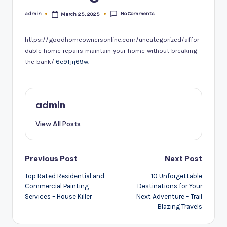
No Comments
admin
March 25, 2025
Posted
by
https://goodhomeownersonline.com/uncategorized/affor
dable-home-repairs-maintain-your-home-without-breaking-
the-bank/
6c9fjij69w.
admin
View All Posts
Post
Previous Post
Next Post
navigation
Top Rated Residential and
10 Unforgettable
Commercial Painting
Destinations for Your
Services – House Killer
Next Adventure – Trail
Blazing Travels