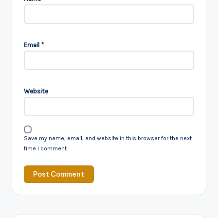
Email
*
Website
Save my name, email, and website in this browser for the next
time I comment.