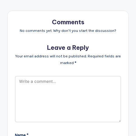
Comments
No comments yet. Why don’t you start the discussion?
Leave a Reply
Your email address will not be published.
Required fields are
marked
*
Name
*