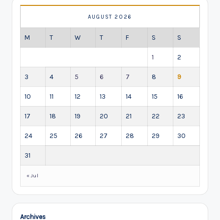
AUGUST 2026
M
T
W
T
F
S
S
1
2
3
4
5
6
7
8
9
10
11
12
13
14
15
16
17
18
19
20
21
22
23
24
25
26
27
28
29
30
31
« Jul
Archives