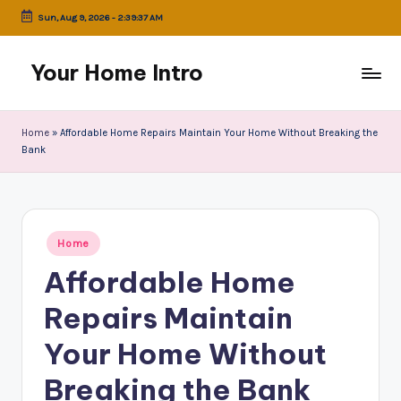
Sun, Aug 9, 2026
-
2:39:37 AM
Skip
to
Your Home Intro
content
Home
»
Affordable Home Repairs Maintain Your Home Without Breaking the
Bank
Posted
Home
in
Affordable Home
Repairs Maintain
Your Home Without
Breaking the Bank