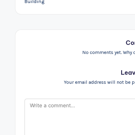
Building
Co
No comments yet. Why do
Leav
Your email address will not be 