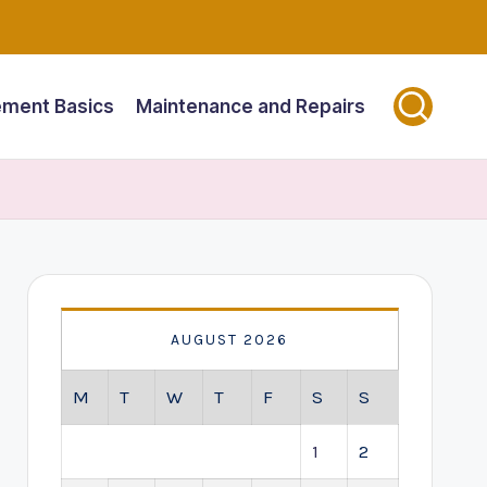
ment Basics
Maintenance and Repairs
AUGUST 2026
M
T
W
T
F
S
S
1
2