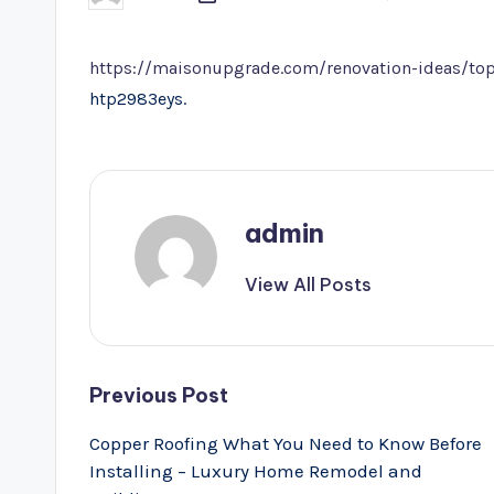
by
https://maisonupgrade.com/renovation-ideas/top
htp2983eys.
admin
View All Posts
Post
Previous Post
navigation
Copper Roofing What You Need to Know Before
Installing – Luxury Home Remodel and