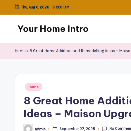
Thu, Aug 6, 2026
-
6:19:01 AM
Skip
to
Your Home Intro
content
Home
»
8 Great Home Addition and Remodelling Ideas – Mais
Posted
Home
in
8 Great Home Additi
Ideas – Maison Upg
No Commen
September 27, 2025
admin
Posted