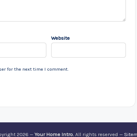
Website
ser for the next time I comment.
pyright 2026 —
Your Home Intro
. All rights reserved —
Site