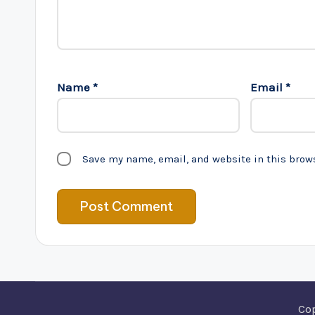
Name
*
Email
*
Save my name, email, and website in this brow
Co