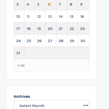
3
4
5
6
7
8
9
10
11
12
13
14
15
16
17
18
19
20
21
22
23
24
25
26
27
28
29
30
31
« Jul
Archives