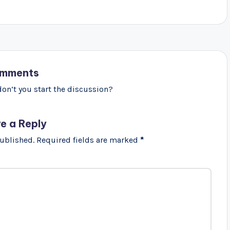
mments
n’t you start the discussion?
e a Reply
published.
Required fields are marked
*