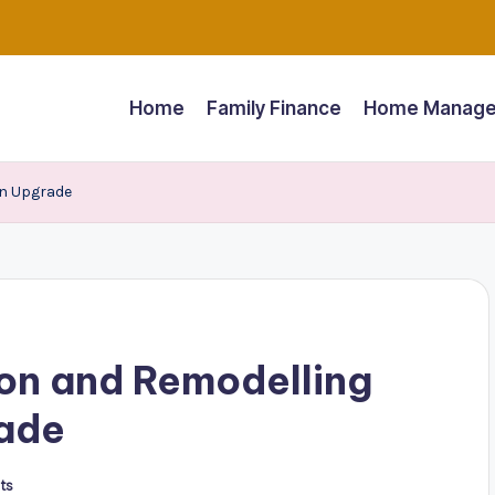
Home
Family Finance
Home Manage
on Upgrade
on and Remodelling
rade
ts