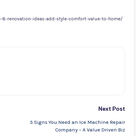
-8-renovation-ideas-add-style-comfort-value-to-home/
Next Post
3 Signs You Need an Ice Machine Repair
Company – A Value Driven Biz