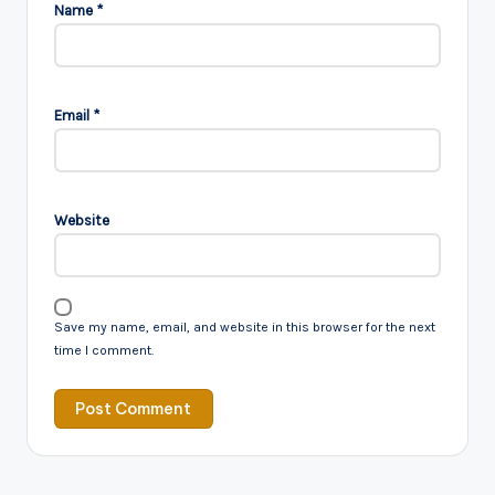
Name
*
Email
*
Website
Save my name, email, and website in this browser for the next
time I comment.