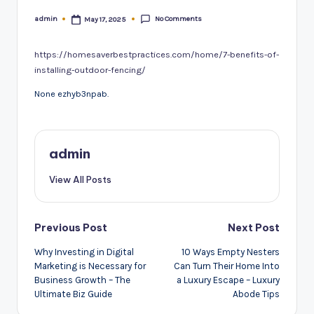
No Comments
admin
May 17, 2025
Posted
by
https://homesaverbestpractices.com/home/7-benefits-of-
installing-outdoor-fencing/
None ezhyb3npab.
admin
View All Posts
Post
Previous Post
Next Post
navigation
Why Investing in Digital
10 Ways Empty Nesters
Marketing is Necessary for
Can Turn Their Home Into
Business Growth – The
a Luxury Escape – Luxury
Ultimate Biz Guide
Abode Tips