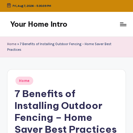
Fri, Aug 7, 2026
-
5:30:39 PM
Skip
to
Your Home Intro
content
Home
»
7 Benefits of Installing Outdoor Fencing – Home Saver Best
Practices
Posted
Home
in
7 Benefits of
Installing Outdoor
Fencing – Home
Saver Best Practices