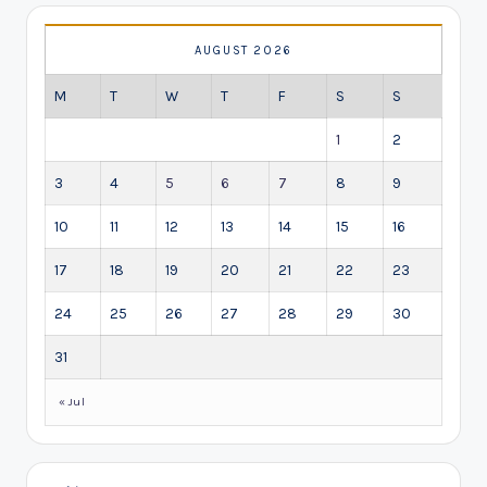
AUGUST 2026
M
T
W
T
F
S
S
1
2
3
4
5
6
7
8
9
10
11
12
13
14
15
16
17
18
19
20
21
22
23
24
25
26
27
28
29
30
31
« Jul