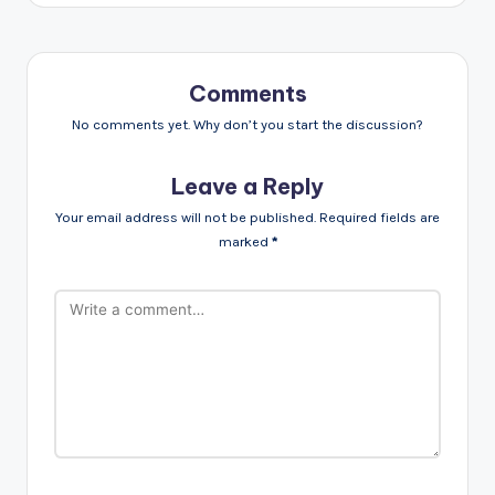
Comments
No comments yet. Why don’t you start the discussion?
Leave a Reply
Your email address will not be published.
Required fields are
marked
*