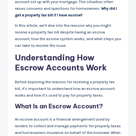
account set up with your mortgage. This situation often
raises concerns and questions for homeowners:
Why did I
get a property tax bill if I have escrow?
In this article, we’ll dive into the reasons why you might
receive a property tax bill despite having an escrow
account, how the escrow system works, and what steps you
can take to resolve the issue.
Understanding How
Escrow Accounts Work
Before exploring the reasons for receiving a property tax
bill, it’s important to understand how an escrow account
works and how it’s used to pay for property taxes.
What Is an Escrow Account?
An escrow account is a financial arrangement used by
lenders to collect and manage payments for property taxes
and homeowners insurance on behalf of the borrower. When