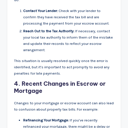
Contact Your Lender:
Check with your lender to
confirm they have received the tax bill and are
processing the payment from your escrow account.
Reach Out to the Tax Authority:
If necessary, contact
your local tax authority to inform them of the mistake
and update their records to reflect your escrow
arrangement.
This situation is usually resolved quickly once the error is
identified, but it’s important to act promptly to avoid any
penalties for late payments.
4.
Recent Changes in Escrow or
Mortgage
Changes to your mortgage or escrow account can also lead
to confusion about property tax bills. For example:
Refinancing Your Mortgage:
If you’ve recently
refinanced your mortgage, there might be a delay or