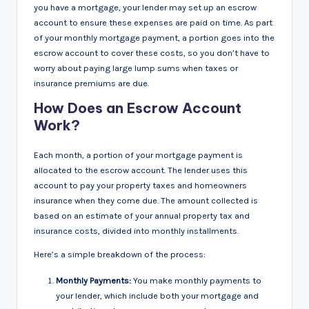
you have a mortgage, your lender may set up an escrow
account to ensure these expenses are paid on time. As part
of your monthly mortgage payment, a portion goes into the
escrow account to cover these costs, so you don’t have to
worry about paying large lump sums when taxes or
insurance premiums are due.
How Does an Escrow Account
Work?
Each month, a portion of your mortgage payment is
allocated to the escrow account. The lender uses this
account to pay your property taxes and homeowners
insurance when they come due. The amount collected is
based on an estimate of your annual property tax and
insurance costs, divided into monthly installments.
Here’s a simple breakdown of the process:
Monthly Payments:
You make monthly payments to
your lender, which include both your mortgage and