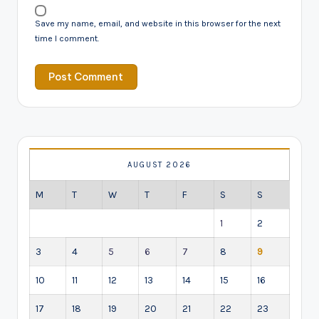
Save my name, email, and website in this browser for the next
time I comment.
AUGUST 2026
M
T
W
T
F
S
S
1
2
3
4
5
6
7
8
9
10
11
12
13
14
15
16
17
18
19
20
21
22
23