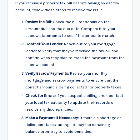
If you receive a property tax bill despite having an escrow
account, follow these steps to resolve the issue:
Review the Bill:
Check the bill for details on the
amount due and the due date. Compare it to your
escrow statements to see if the amounts match.
Contact Your Lender:
Reach out to your mortgage
lender to verify that they’ve received the tax bill and
confirm when they plan to make the payment from the
escrow account.
Verify Escrow Payments:
Review your monthly
mortgage and escrow payments to ensure that the
correct amount is being collected for property taxes.
Check for Errors:
If you suspect a billing error, contact
your local tax authority to update their records or
resolve any discrepancies.
Make a Payment If Necessary:
If there’s a shortage or
delinquent taxes, arrange to pay the remaining
balance promptly to avoid penalties.