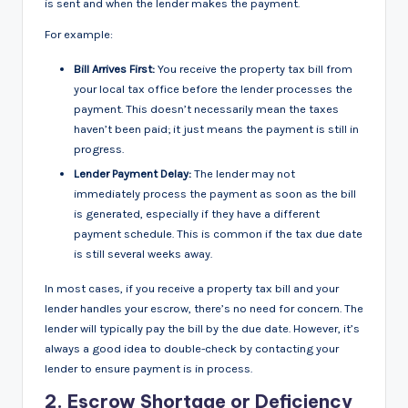
is sent and when the lender makes the payment.
For example:
Bill Arrives First:
You receive the property tax bill from
your local tax office before the lender processes the
payment. This doesn’t necessarily mean the taxes
haven’t been paid; it just means the payment is still in
progress.
Lender Payment Delay:
The lender may not
immediately process the payment as soon as the bill
is generated, especially if they have a different
payment schedule. This is common if the tax due date
is still several weeks away.
In most cases, if you receive a property tax bill and your
lender handles your escrow, there’s no need for concern. The
lender will typically pay the bill by the due date. However, it’s
always a good idea to double-check by contacting your
lender to ensure payment is in process.
2.
Escrow Shortage or Deficiency