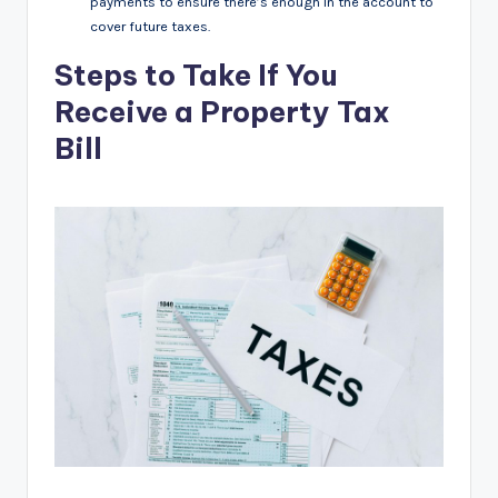
payments to ensure there’s enough in the account to
cover future taxes.
Steps to Take If You
Receive a Property Tax
Bill