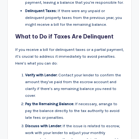
payment, leaving a balance that you’re responsible for.
Delinquent Taxes:
If there were any unpaid or
delinquent property taxes from the previous year, you
might receive a bill for the remaining balance.
What to Do if Taxes Are Delinquent
If you receive a bill for delinquent taxes or a partial payment,
it’s crucial to address it immediately to avoid penalties.
Here’s what you can do:
Verify with Lender:
Contact your lender to confirm the
amount they’ve paid from the escrow account and
clarify if there’s any remaining balance you need to
cover.
Pay the Remaining Balance:
If necessary, arrange to
pay the balance directly to the tax authority to avoid
late fees or penalties.
Discuss with Lender:
If the issue is related to escrow,
work with your lender to adjust your monthly