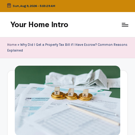
Sun, Aug 9, 2026
-
5:03:30 AM
Skip
to
Your Home Intro
content
Home
»
Why Did I Get a Property Tax Bill if I Have Escrow? Common Reasons
Explained