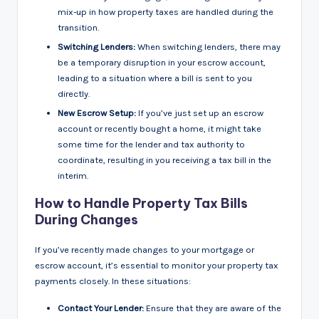
mix-up in how property taxes are handled during the
transition.
Switching Lenders:
When switching lenders, there may
be a temporary disruption in your escrow account,
leading to a situation where a bill is sent to you
directly.
New Escrow Setup:
If you’ve just set up an escrow
account or recently bought a home, it might take
some time for the lender and tax authority to
coordinate, resulting in you receiving a tax bill in the
interim.
How to Handle Property Tax Bills
During Changes
If you’ve recently made changes to your mortgage or
escrow account, it’s essential to monitor your property tax
payments closely. In these situations:
Contact Your Lender:
Ensure that they are aware of the