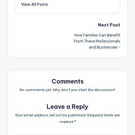
View All Posts
Post
Next Post
navigation
How Families Can Benefit
From These Professionals
and Businesses –
Comments
No comments yet. Why don’t you start the discussion?
Leave a Reply
Your email address will not be published.
Required fields are
marked
*