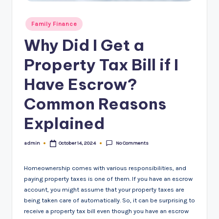
Posted
Family Finance
in
Why Did I Get a
Property Tax Bill if I
Have Escrow?
Common Reasons
Explained
No Comments
admin
October 14, 2024
Posted
by
Homeownership comes with various responsibilities, and
paying property taxes is one of them. If you have an escrow
account, you might assume that your property taxes are
being taken care of automatically. So, it can be surprising to
receive a property tax bill even though you have an escrow