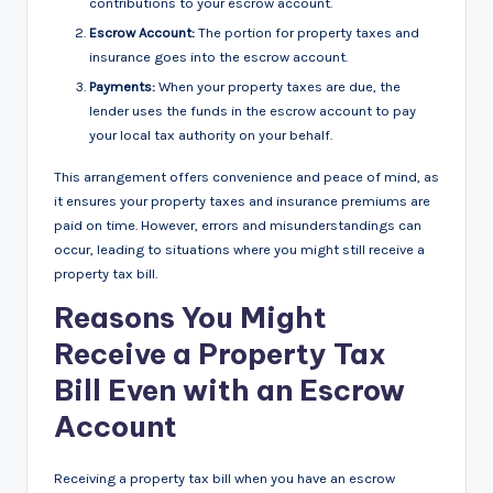
contributions to your escrow account.
Escrow Account:
The portion for property taxes and
insurance goes into the escrow account.
Payments:
When your property taxes are due, the
lender uses the funds in the escrow account to pay
your local tax authority on your behalf.
This arrangement offers convenience and peace of mind, as
it ensures your property taxes and insurance premiums are
paid on time. However, errors and misunderstandings can
occur, leading to situations where you might still receive a
property tax bill.
Reasons You Might
Receive a Property Tax
Bill Even with an Escrow
Account
Receiving a property tax bill when you have an escrow