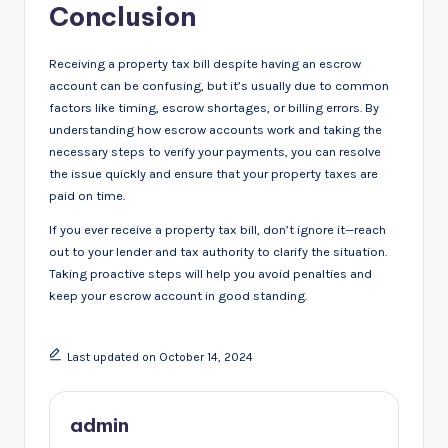
Conclusion
Receiving a property tax bill despite having an escrow
account can be confusing, but it’s usually due to common
factors like timing, escrow shortages, or billing errors. By
understanding how escrow accounts work and taking the
necessary steps to verify your payments, you can resolve
the issue quickly and ensure that your property taxes are
paid on time.
If you ever receive a property tax bill, don’t ignore it—reach
out to your lender and tax authority to clarify the situation.
Taking proactive steps will help you avoid penalties and
keep your escrow account in good standing.
Last updated on October 14, 2024
admin