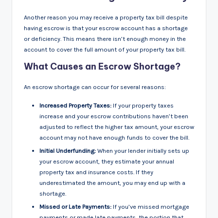
Another reason you may receive a property tax bill despite
having escrow is that your escrow account has a shortage
or deficiency. This means there isn’t enough money in the
account to cover the full amount of your property tax bill.
What Causes an Escrow Shortage?
An escrow shortage can occur for several reasons:
Increased Property Taxes:
If your property taxes
increase and your escrow contributions haven’t been
adjusted to reflect the higher tax amount, your escrow
account may not have enough funds to cover the bill.
Initial Underfunding:
When your lender initially sets up
your escrow account, they estimate your annual
property tax and insurance costs. If they
underestimated the amount, you may end up with a
shortage.
Missed or Late Payments:
If you’ve missed mortgage
payments or made late payments, the portion that