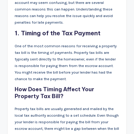
account may seem confusing, but there are several
common reasons this can happen. Understanding these
reasons can help you resolve the issue quickly and avoid
penalties for late payments.
1.
Timing of the Tax Payment
One of the most common reasons for receiving a property
tax bill is the timing of payments. Property tax bills are
typically sent directly to the homeowner, even if the lender
is responsible for paying them from the escrow account.
You might receive the bill before your lender has had the
chance to make the payment.
How Does Timing Affect Your
Property Tax Bill?
Property tax bills are usually generated and mailed by the
local tax authority according to a set schedule. Even though
your lender is responsible for paying the bill from your
escrow account, there might be a gap between when the bill