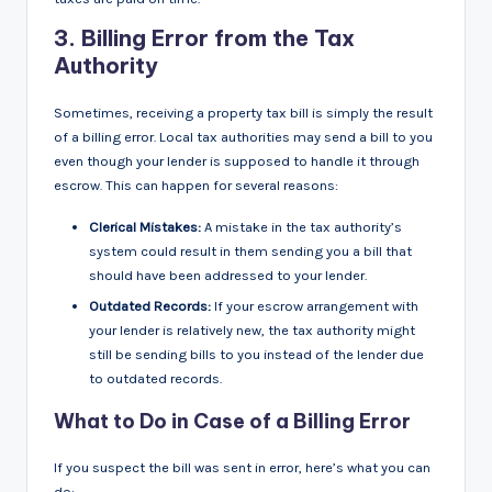
3.
Billing Error from the Tax
Authority
Sometimes, receiving a property tax bill is simply the result
of a billing error. Local tax authorities may send a bill to you
even though your lender is supposed to handle it through
escrow. This can happen for several reasons:
Clerical Mistakes:
A mistake in the tax authority’s
system could result in them sending you a bill that
should have been addressed to your lender.
Outdated Records:
If your escrow arrangement with
your lender is relatively new, the tax authority might
still be sending bills to you instead of the lender due
to outdated records.
What to Do in Case of a Billing Error
If you suspect the bill was sent in error, here’s what you can
do: