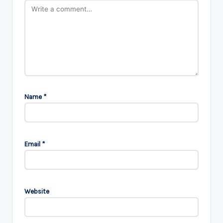
Name
*
Email
*
Website