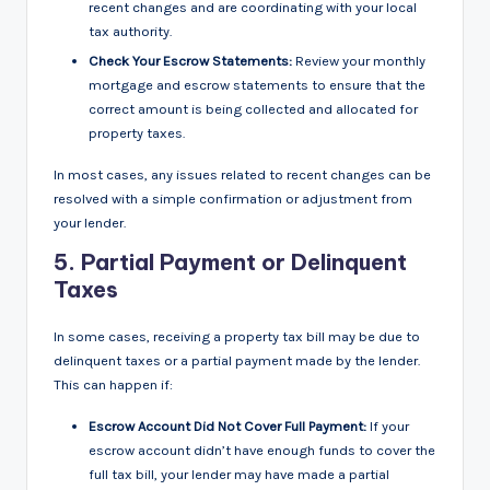
recent changes and are coordinating with your local
tax authority.
Check Your Escrow Statements:
Review your monthly
mortgage and escrow statements to ensure that the
correct amount is being collected and allocated for
property taxes.
In most cases, any issues related to recent changes can be
resolved with a simple confirmation or adjustment from
your lender.
5.
Partial Payment or Delinquent
Taxes
In some cases, receiving a property tax bill may be due to
delinquent taxes or a partial payment made by the lender.
This can happen if:
Escrow Account Did Not Cover Full Payment:
If your
escrow account didn’t have enough funds to cover the
full tax bill, your lender may have made a partial