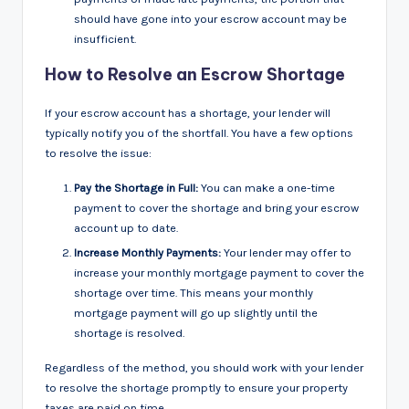
should have gone into your escrow account may be
insufficient.
How to Resolve an Escrow Shortage
If your escrow account has a shortage, your lender will
typically notify you of the shortfall. You have a few options
to resolve the issue:
Pay the Shortage in Full:
You can make a one-time
payment to cover the shortage and bring your escrow
account up to date.
Increase Monthly Payments:
Your lender may offer to
increase your monthly mortgage payment to cover the
shortage over time. This means your monthly
mortgage payment will go up slightly until the
shortage is resolved.
Regardless of the method, you should work with your lender
to resolve the shortage promptly to ensure your property
taxes are paid on time.