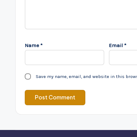
Name
*
Email
*
Save my name, email, and website in this brow