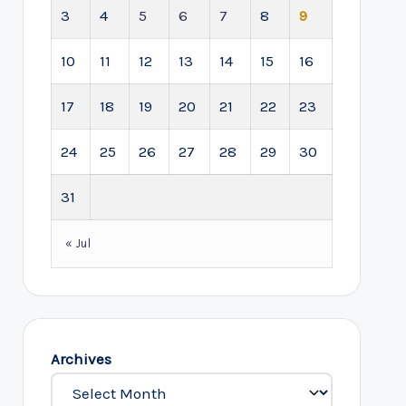
3
4
5
6
7
8
9
10
11
12
13
14
15
16
17
18
19
20
21
22
23
24
25
26
27
28
29
30
31
« Jul
Archives