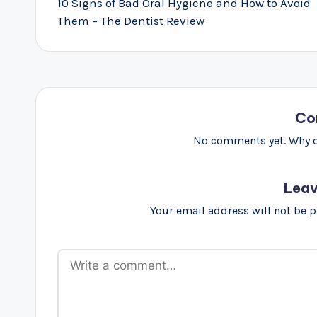
navigation
10 Signs of Bad Oral Hygiene and How to Avoid
Them – The Dentist Review
Co
No comments yet. Why do
Leav
Your email address will not be 