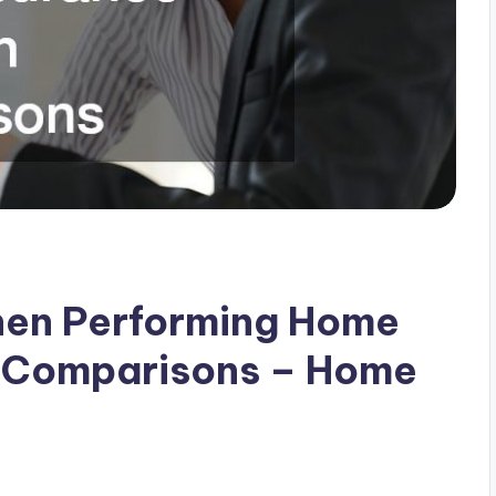
hen Performing Home
n Comparisons – Home