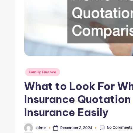
Posted
Family Finance
in
What to Look For W
Insurance Quotatio
Insurance Easily
No Comments
December 2, 2024
admin
Posted