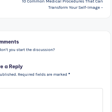
10 Common Medical Procedures That Can
Transform Your Self-Image –
mments
n’t you start the discussion?
e a Reply
published.
Required fields are marked
*