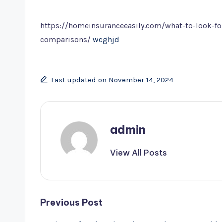
by
https://homeinsuranceeasily.com/what-to-look-f
comparisons/
wcghjd
Last updated on November 14, 2024
admin
View All Posts
Post
Previous Post