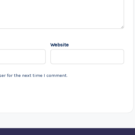
Website
ser for the next time I comment.