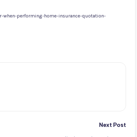
or-when-performing-home-insurance-quotation-
Next Post