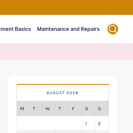
ment Basics
Maintenance and Repairs
AUGUST 2026
M
T
W
T
F
S
S
1
2