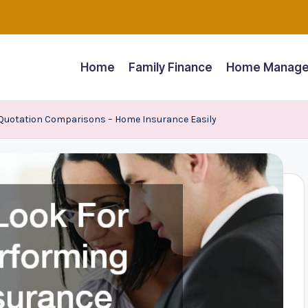
Home
Family Finance
Home Manage
Quotation Comparisons – Home Insurance Easily