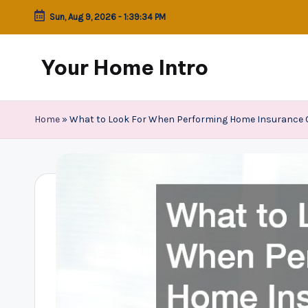
Sun, Aug 9, 2026
-
1:39:35 PM
Skip
to
Your Home Intro
content
Home
»
What to Look For When Performing Home Insurance 