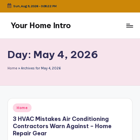
Sun, Aug 9, 2026
-
3:08:22 PM
Skip
to
Your Home Intro
content
Day:
May 4, 2026
Home
»
Archives for May 4, 2026
Posted
Home
in
3 HVAC Mistakes Air Conditioning
Contractors Warn Against – Home
Repair Gear