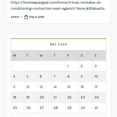
https://homerepairgear.com/home/3-hvac-mistakes-air-
conditioning-contractors-warn-against/ None jk95i6uw5u.
admin
May 4, 2026
Posted
by
MAY 2026
M
T
W
T
F
S
S
1
2
3
4
5
6
7
8
9
10
11
12
13
14
15
16
17
18
19
20
21
22
23
24
25
26
27
28
29
30
31