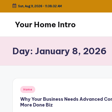
Sun, Aug 9, 2026
-
11:38:32 AM
Skip
to
Your Home Intro
content
Day:
January 8, 2026
Posted
Home
in
Why Your Business Needs Advanced Con
More Done Biz