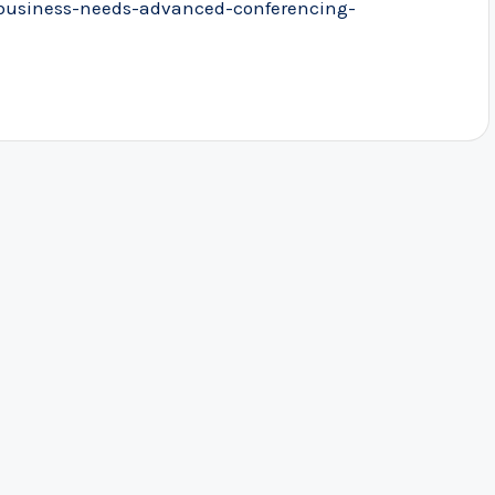
business-needs-advanced-conferencing-