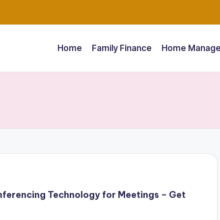
Home
Family Finance
Home Manage
ferencing Technology for Meetings – Get