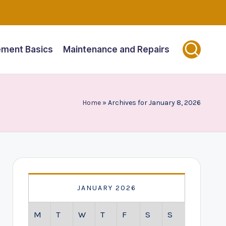
ment Basics
Maintenance and Repairs
Home
»
Archives for January 8, 2026
JANUARY 2026
M
T
W
T
F
S
S