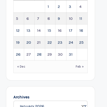
1
2
3
4
5
6
7
8
9
10
11
12
13
14
15
16
17
18
19
20
21
22
23
24
25
26
27
28
29
30
31
« Dec
Feb »
Archives