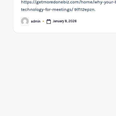
https://getmoredonebiz.com/home/why-your-
technology-for-meetings/ 9lf112epzn.
January 8, 2026
admin
Posted
by