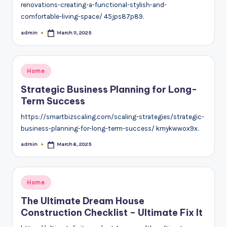
renovations-creating-a-functional-stylish-and-
comfortable-living-space/ 45jps87p89.
admin
March 11, 2025
Posted
by
Posted
Home
in
Strategic Business Planning for Long-
Term Success
https://smartbizscaling.com/scaling-strategies/strategic-
business-planning-for-long-term-success/ kmykwwox9x.
admin
March 6, 2025
Posted
by
Posted
Home
in
The Ultimate Dream House
Construction Checklist – Ultimate Fix It