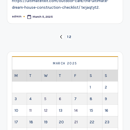
https://ultimatefixit.com/outdoor-care/the-ultimate-
dream-house-construction-checklist/ 1xrjaqtyt2.
admin
March 5, 2025
Posted
by
Posts
1
2
PREVIOUS
pagination
PAGE
MARCH 2025
M
T
W
T
F
S
S
1
2
3
4
5
6
7
8
9
10
11
12
13
14
15
16
17
18
19
20
21
22
23