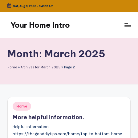
Sat, Aug 8, 2026
-
8:43:19 AM
Skip
to
Your Home Intro
content
Month:
March 2025
Home
»
Archives for March 2025
»
Page 2
Posted
Home
in
More helpful information.
Helpful information.
https://thegooddiytips.com/home/top-to-bottom-home-