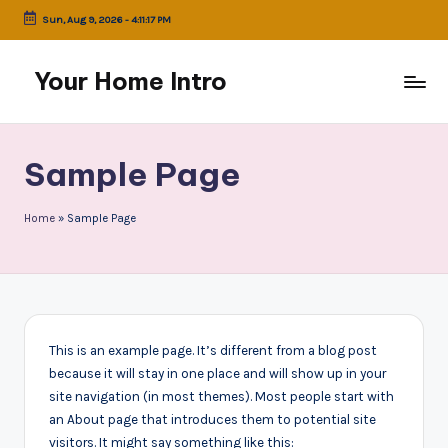
Sun, Aug 9, 2026
-
4:11:17 PM
Skip
to
Your Home Intro
content
Sample Page
Home
»
Sample Page
This is an example page. It’s different from a blog post
because it will stay in one place and will show up in your
site navigation (in most themes). Most people start with
an About page that introduces them to potential site
visitors. It might say something like this: