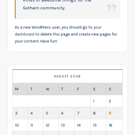
kinds of awesome things for the
Gotham community.
As a new WordPress user, you should go to
your
dashboard
to delete this page and create new pages for
your content. Have fun!
AUGUST 2026
M
T
W
T
F
S
S
1
2
3
4
5
6
7
8
9
10
11
12
13
14
15
16