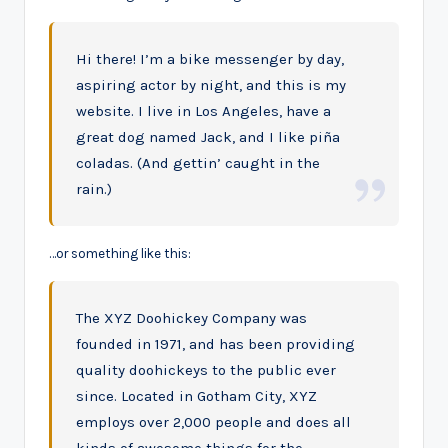
Hi there! I’m a bike messenger by day,
aspiring actor by night, and this is my
website. I live in Los Angeles, have a
great dog named Jack, and I like piña
coladas. (And gettin’ caught in the
rain.)
…or something like this:
The XYZ Doohickey Company was
founded in 1971, and has been providing
quality doohickeys to the public ever
since. Located in Gotham City, XYZ
employs over 2,000 people and does all